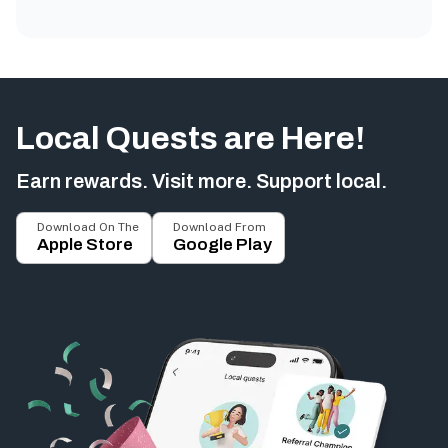
Local Quests are Here!
Earn rewards. Visit more. Support local.
Download On The
Download From
Apple Store
Google Play