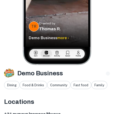
Created by
TR
Thomas R.
Demo Business
more ›
Demo Business
Dining
Food & Drinks
Community
Fast food
Family
Locations
вулиця Івасюка, 431, Мшана, Львівська область, Україна, 8