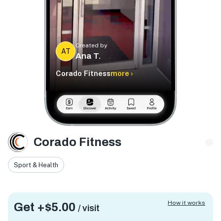
Created by
AT
Ana T.
Corado Fitness
more ›
Corado Fitness
Sport & Health
How it works
Get +
$5.00
/ visit