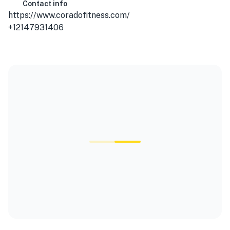
Contact info
https://www.coradofitness.com/
+12147931406