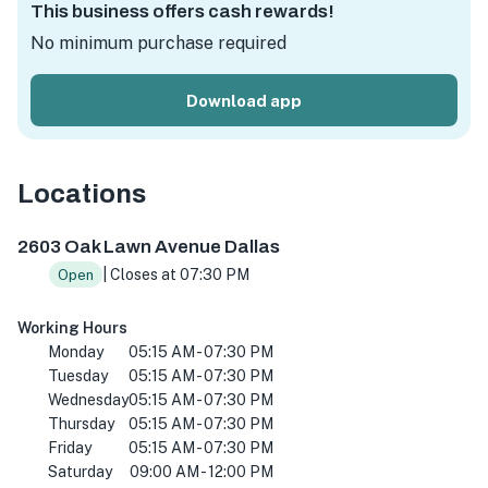
This business offers cash rewards!
No minimum purchase required
Download app
Locations
2603 Oak Lawn Ave STE 100, Dallas, TX 75219, USA
2603 Oak Lawn Avenue Dallas
| Closes at 07:30 PM
Open
Working Hours
Monday
05:15 AM - 07:30 PM
Tuesday
05:15 AM - 07:30 PM
Wednesday
05:15 AM - 07:30 PM
Thursday
05:15 AM - 07:30 PM
Friday
05:15 AM - 07:30 PM
Saturday
09:00 AM - 12:00 PM