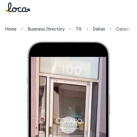
Home
Business Directory
TX
Dallas
Corado Fi