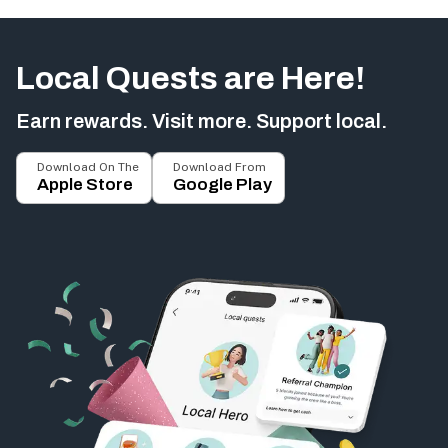
Local Quests are Here!
Earn rewards. Visit more. Support local.
Download On The
Download From
Apple Store
Google Play