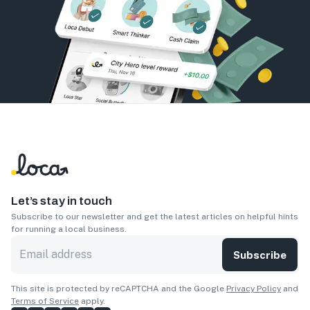
Let’s stay in touch
Subscribe to our newsletter and get the latest articles on helpful hints
for running a local business.
Subscribe
This site is protected by reCAPTCHA and the Google
Privacy Policy
and
Terms of Service
apply.