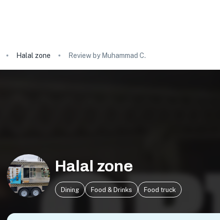
Halal zone
Review by Muhammad C.
Halal zone
Dining
Food & Drinks
Food truck