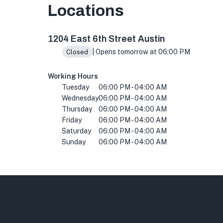
Locations
2506 Fruth St, Austin, TX 78705, USA
1204 East 6th Street Austin
| Opens tomorrow at 06:00 PM
Closed
Working Hours
Tuesday
06:00 PM - 04:00 AM
Wednesday
06:00 PM - 04:00 AM
Thursday
06:00 PM - 04:00 AM
Friday
06:00 PM - 04:00 AM
Saturday
06:00 PM - 04:00 AM
Sunday
06:00 PM - 04:00 AM