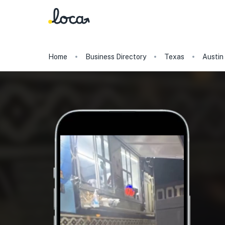
Home
Business Directory
Texas
Austin