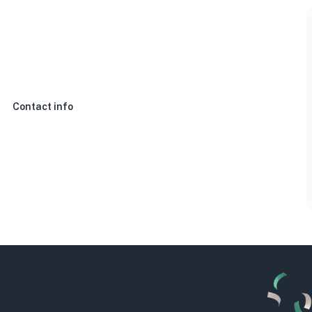
Contact info