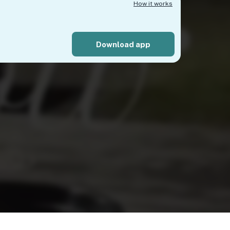
How it works
Download app