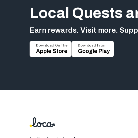
Local Quests a
Earn rewards. Visit more. Suppo
Download On The
Download From
Apple Store
Google Play