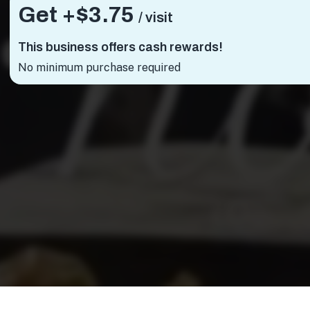
Get +
$3.75
/ visit
This business offers cash rewards!
No minimum purchase required