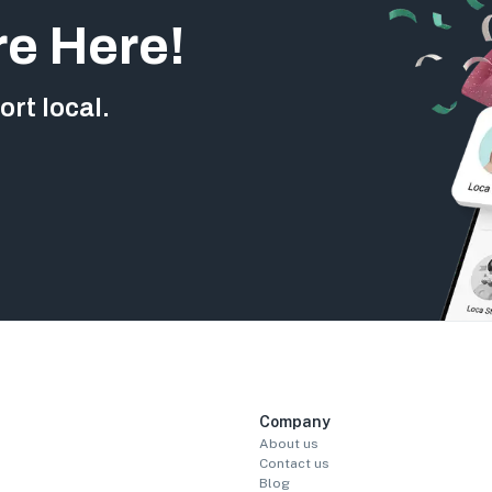
re Here!
rt local.
Company
About us
Contact us
Blog