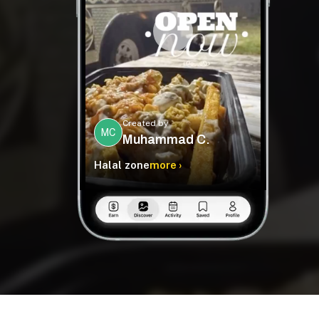
Created by
MC
Muhammad C.
Halal zone
more ›