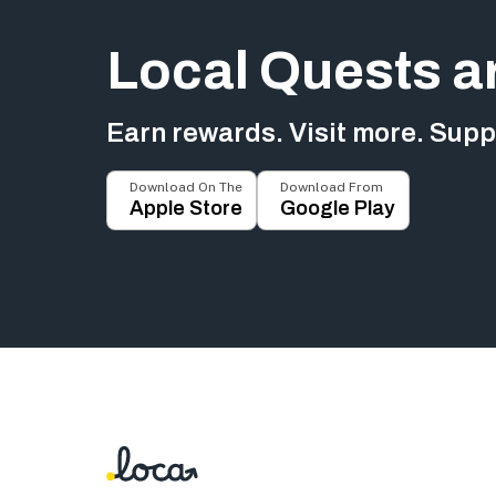
Local Quests a
Earn rewards. Visit more. Suppo
Download On The
Download From
Apple Store
Google Play