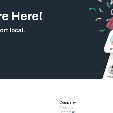
re Here!
rt local.
Company
About us
Contact us