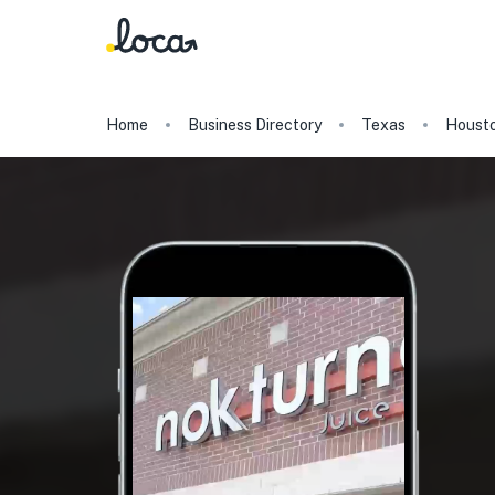
Home
Business Directory
Texas
Houst