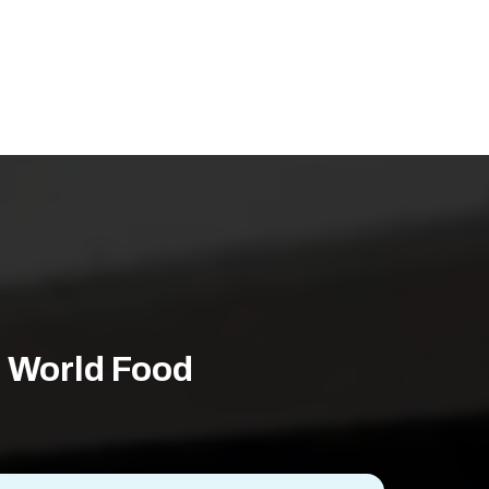
 World Food