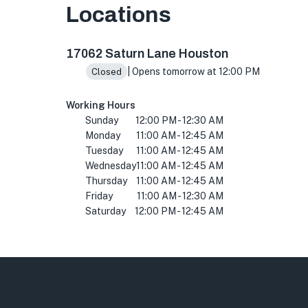
Locations
17062 Saturn Ln, Houston, TX 77058, USA
17062 Saturn Lane Houston
| Opens tomorrow at 12:00 PM
Closed
Working Hours
Sunday
12:00 PM - 12:30 AM
Monday
11:00 AM - 12:45 AM
Tuesday
11:00 AM - 12:45 AM
Wednesday
11:00 AM - 12:45 AM
Thursday
11:00 AM - 12:45 AM
Friday
11:00 AM - 12:30 AM
Saturday
12:00 PM - 12:45 AM