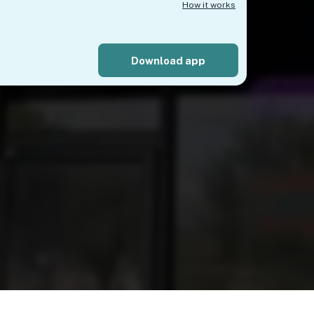
How it works
Download app