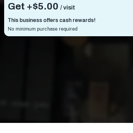
Get +
$5.00
/ visit
This business offers cash rewards!
No minimum purchase required