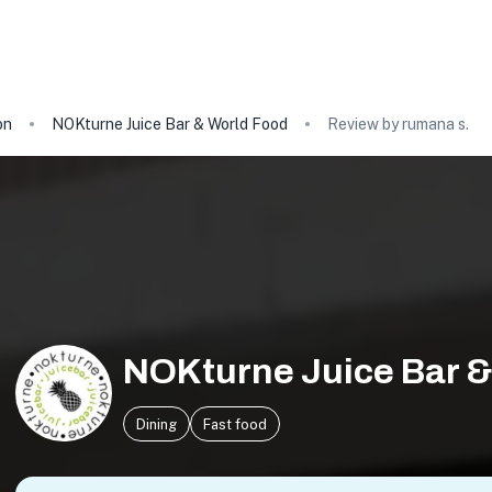
on
NOKturne Juice Bar & World Food
Review by rumana s.
NOKturne Juice Bar &
Dining
Fast food