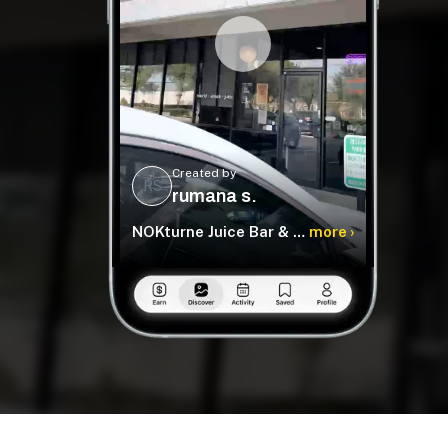
Created by
RS
rumana s.
NOKturne Juice Bar & World Food
more ›