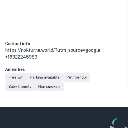
Contact info
https://nokturne.world/?utm_source=google
+18322245983
Amenities
Free wifi
Parking available
Pet friendly
Baby friendly
Non smoking