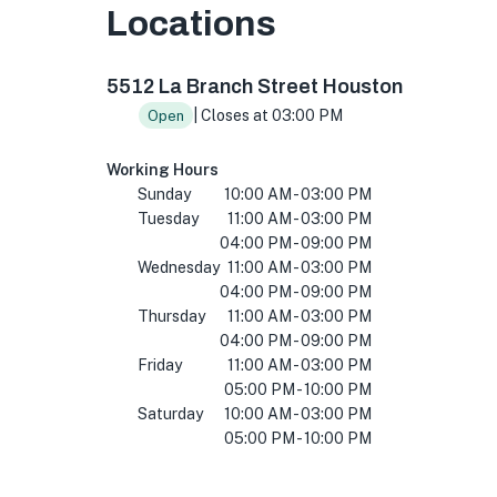
Locations
5512 La Branch St, Houston, TX 77004, USA
5512 La Branch Street Houston
| Closes at 03:00 PM
Open
Working Hours
Sunday
10:00 AM - 03:00 PM
Tuesday
11:00 AM - 03:00 PM
04:00 PM - 09:00 PM
Wednesday
11:00 AM - 03:00 PM
04:00 PM - 09:00 PM
Thursday
11:00 AM - 03:00 PM
04:00 PM - 09:00 PM
Friday
11:00 AM - 03:00 PM
05:00 PM - 10:00 PM
Saturday
10:00 AM - 03:00 PM
05:00 PM - 10:00 PM