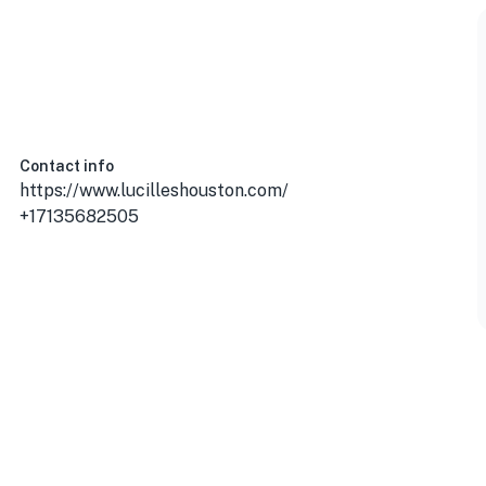
Contact info
https://www.lucilleshouston.com/
+17135682505