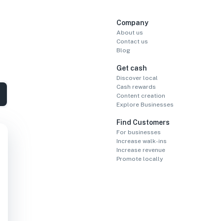
Company
About us
Contact us
Blog
Get cash
Discover local
Cash rewards
Content creation
Explore Businesses
Find Customers
For businesses
Increase walk-ins
Increase revenue
Promote locally