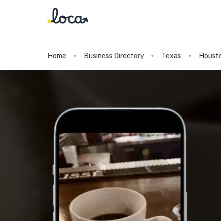
Home
Business Directory
Texas
Houst