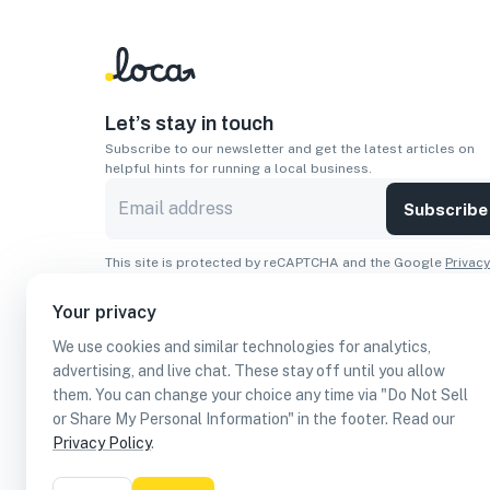
Let’s stay in touch
Subscribe to our newsletter and get the latest articles on
helpful hints for running a local business.
Subscribe
This site is protected by reCAPTCHA and the Google
Privacy
Policy
and
Terms of Service
apply.
Your privacy
Apps
We use cookies and similar technologies for analytics,
Download On The
Download From
advertising, and live chat. These stay off until you allow
Apple Store
Google Play
them. You can change your choice any time via "Do Not Sell
or Share My Personal Information" in the footer. Read our
Privacy Policy
.