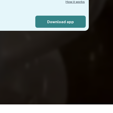
How it works
Download app