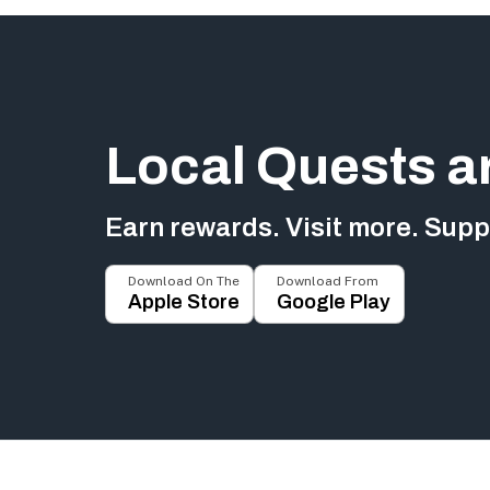
Local Quests a
Earn rewards. Visit more. Suppo
Download On The
Download From
Apple Store
Google Play