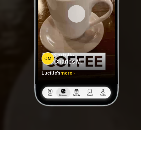
Created by
CM
Charles M.
Lucille's
more ›