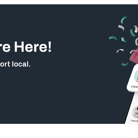
re Here!
rt local.