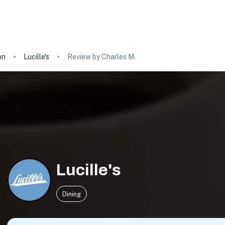
on
Lucille's
Review by Charles M.
Lucille's
Dining