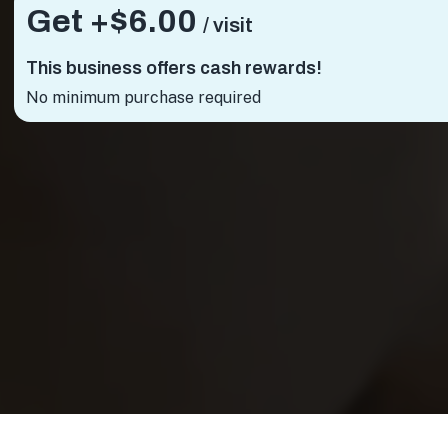
Get +
$6.00
/ visit
This business offers cash rewards!
No minimum purchase required