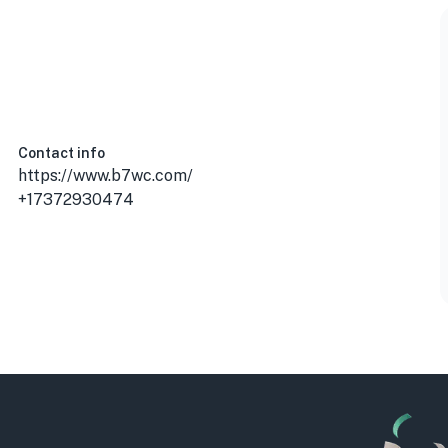
Contact info
https://www.b7wc.com/
+17372930474