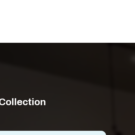
Collection