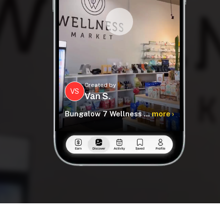
Created by
VS
Van S.
Bungalow 7 Wellness Collection
more ›