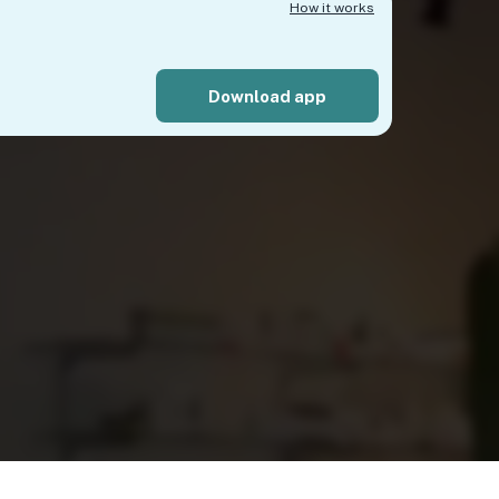
How it works
Download app