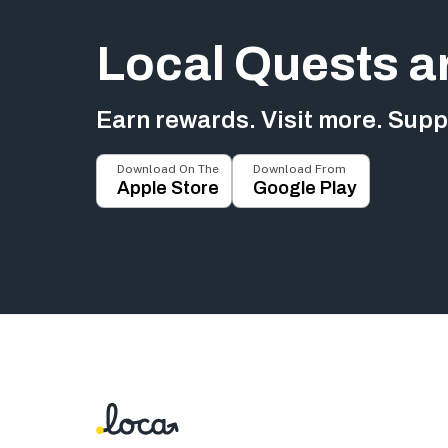
Local Quests a
Earn rewards. Visit more. Suppo
Download On The
Download From
Apple Store
Google Play