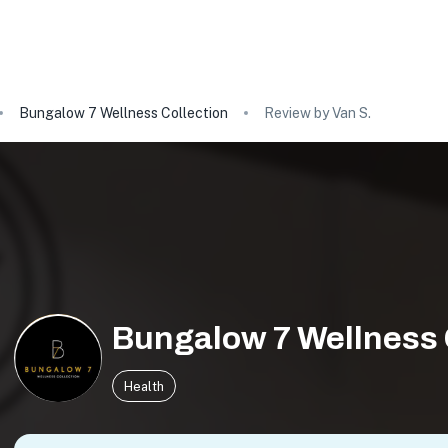
Bungalow 7 Wellness Collection
Review by Van S.
Bungalow 7 Wellness 
Health