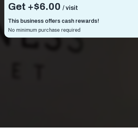
Get +
$6.00
/ visit
This business offers cash rewards!
No minimum purchase required