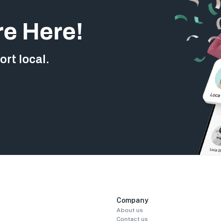
re Here!
rt local.
Company
About us
Contact us