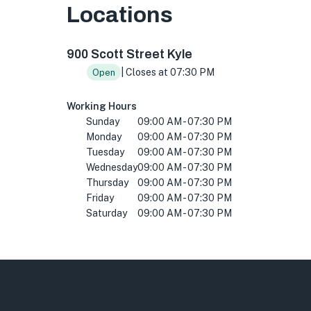
Locations
900 Scott St Building 2, Kyle, TX 78640, USA
900 Scott Street Kyle
| Closes at 07:30 PM
Open
Working Hours
Sunday
09:00 AM - 07:30 PM
Monday
09:00 AM - 07:30 PM
Tuesday
09:00 AM - 07:30 PM
Wednesday
09:00 AM - 07:30 PM
Thursday
09:00 AM - 07:30 PM
Friday
09:00 AM - 07:30 PM
Saturday
09:00 AM - 07:30 PM