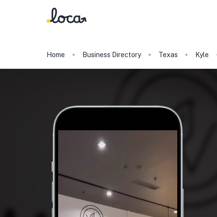
Home
Business Directory
Texas
Kyle