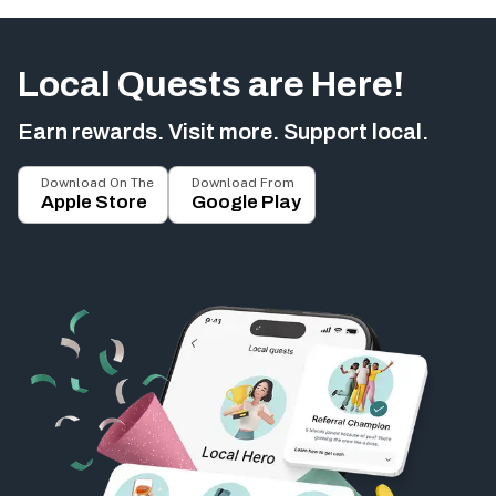
Local Quests are Here!
Earn rewards. Visit more. Support local.
Download On The
Download From
Apple Store
Google Play