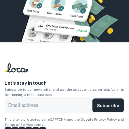
Let’s stay in touch
Subscribe to our newsletter and get the latest articles on helpful hints
for running a local business.
Subscribe
This site is protected by reCAPTCHA and the Google
Privacy Policy
and
Terms of Service
apply.