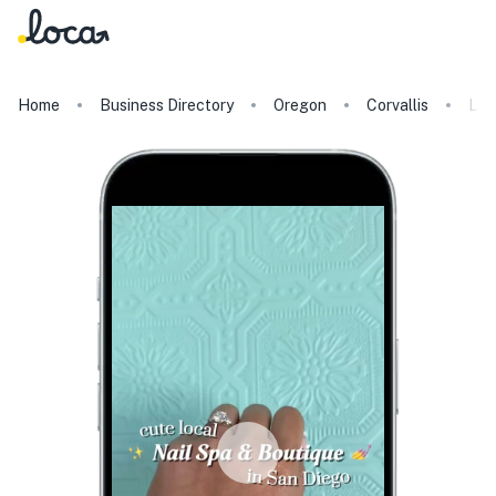
Home
Business Directory
Oregon
Corvallis
Lul