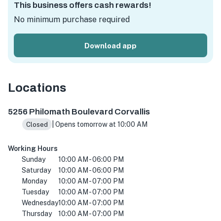
This business offers cash rewards!
No minimum purchase required
Download app
Locations
5256 Philomath Blvd, Corvallis, OR 97333, USA
5256 Philomath Boulevard Corvallis
| Opens tomorrow at 10:00 AM
Closed
Working Hours
Sunday
10:00 AM - 06:00 PM
Saturday
10:00 AM - 06:00 PM
Monday
10:00 AM - 07:00 PM
Tuesday
10:00 AM - 07:00 PM
Wednesday
10:00 AM - 07:00 PM
Thursday
10:00 AM - 07:00 PM