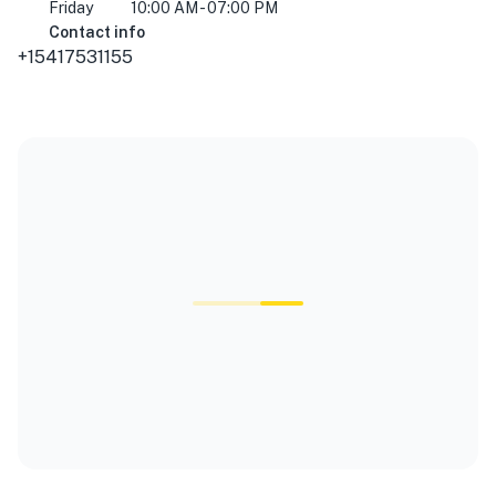
Friday
10:00 AM - 07:00 PM
Contact info
+15417531155