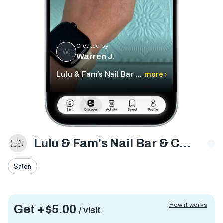
Created by
WJ
Warren J.
Lulu & Fam's Nail Bar & Care Services
more ›
Lulu & Fam's Nail Bar & Care Services
Salon
How it works
Get +
$5.00
/ visit