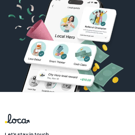
Let’s stay in touch