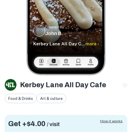
Created by
JB
John B.
Kerbey Lane All Day Cafe
more ›
Kerbey Lane All Day Cafe
Food & Drinks
Art & culture
How it works
Get +
$4.00
/ visit