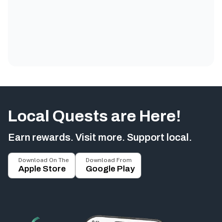
Local Quests are Here!
Earn rewards. Visit more. Support local.
Download On The
Download From
Apple Store
Google Play