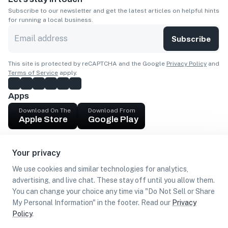
Subscribe to our newsletter and get the latest articles on helpful hints
for running a local business.
Subscribe
This site is protected by reCAPTCHA and the Google
Privacy Policy
and
Terms of Service
apply.
Apps
Download On The
Download From
Apple Store
Google Play
Company
Your privacy
Get cash
We use cookies and similar technologies for analytics,
Find Customers
advertising, and live chat. These stay off until you allow them.
You can change your choice any time via "Do Not Sell or Share
My Personal Information" in the footer. Read our
Privacy
Policy
.
©
2026
Loca US, Corp.
All rights reserved