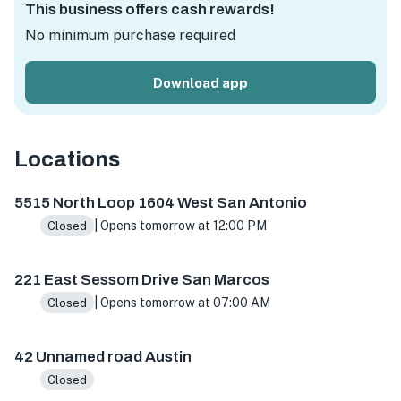
This business offers cash rewards!
No minimum purchase required
Download app
Locations
5515 N Loop 1604 W ste 103, San Antonio, TX 78249, USA
5515 North Loop 1604 West San Antonio
| Opens tomorrow at 12:00 PM
Closed
221 East Sessom Drive San Marcos
| Opens tomorrow at 07:00 AM
Closed
42 Unnamed road Austin
Closed