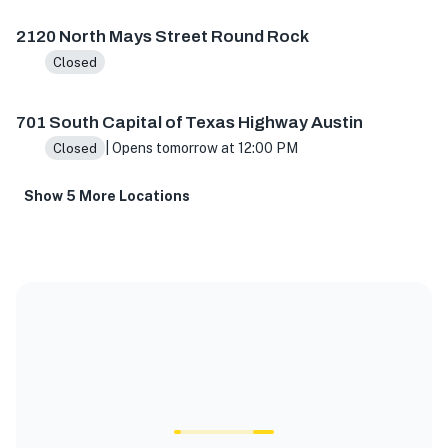
2120 North Mays Street Round Rock
Closed
701 South Capital of Texas Highway Austin
| Opens tomorrow at 12:00 PM
Closed
Show 5 More Locations