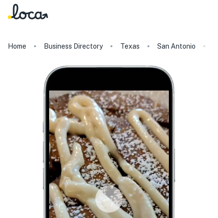
Home
Business Directory
Texas
San Antonio
K