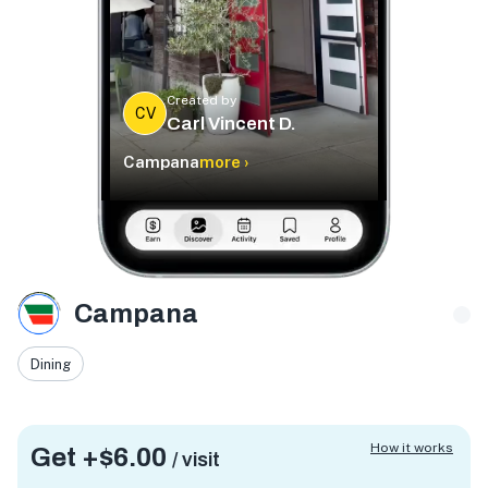
Created by
CV
Carl Vincent D.
Campana
more ›
Campana
Dining
How it works
Get +
$6.00
/ visit