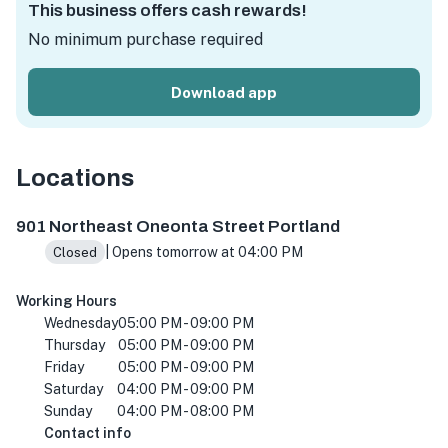
This business offers cash rewards!
No minimum purchase required
Download app
Locations
901 NE Oneonta St, Portland, OR 97211, USA
901 Northeast Oneonta Street Portland
| Opens tomorrow at 04:00 PM
Closed
Working Hours
Wednesday
05:00 PM - 09:00 PM
Thursday
05:00 PM - 09:00 PM
Friday
05:00 PM - 09:00 PM
Saturday
04:00 PM - 09:00 PM
Sunday
04:00 PM - 08:00 PM
Contact info