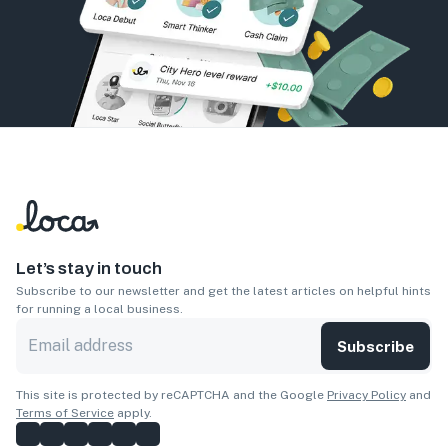
Let’s stay in touch
Subscribe to our newsletter and get the latest articles on helpful hints
for running a local business.
Subscribe
This site is protected by reCAPTCHA and the Google
Privacy Policy
and
Terms of Service
apply.