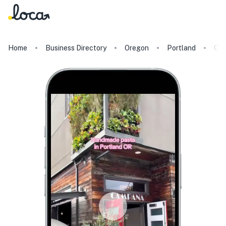
Home
Business Directory
Oregon
Portland
Ca