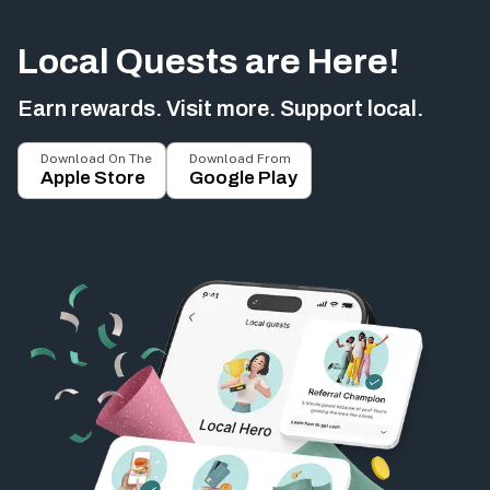
Local Quests are Here!
Earn rewards. Visit more. Support local.
Download On The
Download From
Apple Store
Google Play