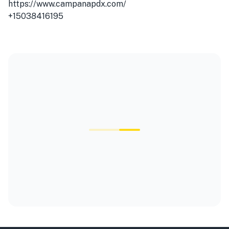
https://www.campanapdx.com/
+15038416195