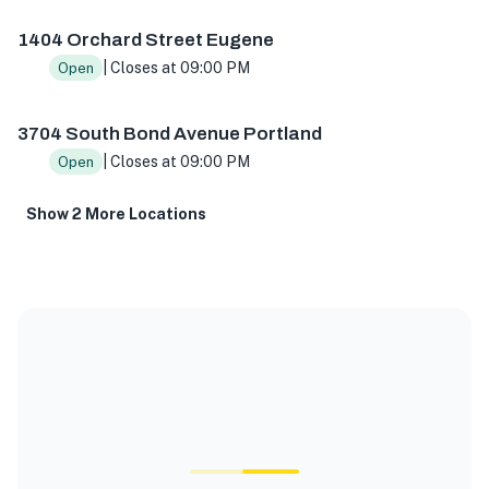
1404 Orchard Street Eugene
| Closes at 09:00 PM
Open
3704 South Bond Avenue Portland
| Closes at 09:00 PM
Open
Show 2 More Locations