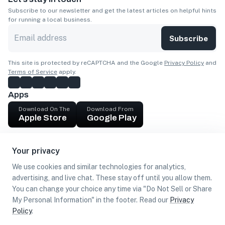
Subscribe to our newsletter and get the latest articles on helpful hints
for running a local business.
Subscribe
This site is protected by reCAPTCHA and the Google
Privacy Policy
and
Terms of Service
apply.
Apps
Download On The
Download From
Apple Store
Google Play
Company
Your privacy
Get cash
We use cookies and similar technologies for analytics,
Find Customers
advertising, and live chat. These stay off until you allow them.
You can change your choice any time via "Do Not Sell or Share
My Personal Information" in the footer. Read our
Privacy
Policy
.
©
2026
Loca US, Corp.
All rights reserved