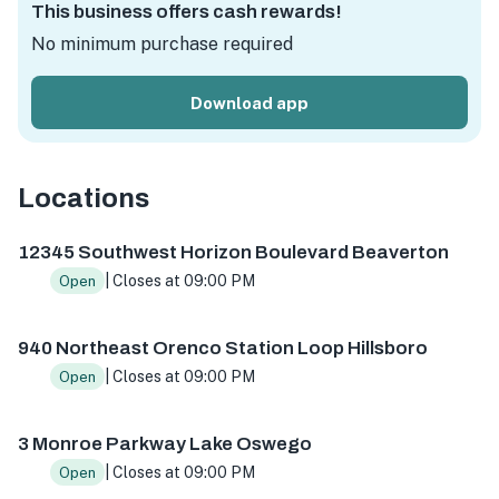
This business offers cash rewards!
No minimum purchase required
Download app
Locations
12345 SW Horizon Blvd #41, Beaverton, OR 97007, USA
94
12345 Southwest Horizon Boulevard Beaverton
| Closes at 09:00 PM
Open
940 Northeast Orenco Station Loop Hillsboro
| Closes at 09:00 PM
Open
3 Monroe Parkway Lake Oswego
| Closes at 09:00 PM
Open