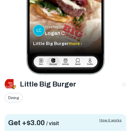
Created by
LC
Logan C.
Little Big Burger
more ›
Little Big Burger
Dining
How it works
Get +
$3.00
/ visit