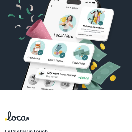
Let’s stay in touch