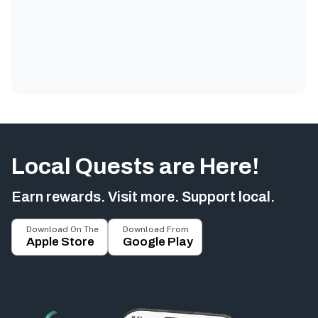
Local Quests are Here!
Earn rewards. Visit more. Support local.
Download On The
Download From
Apple Store
Google Play