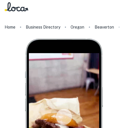
Home
Business Directory
Oregon
Beaverton
Li