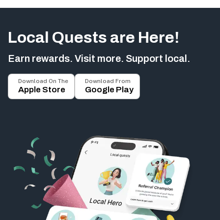
Local Quests are Here!
Earn rewards. Visit more. Support local.
Download On The
Download From
Apple Store
Google Play