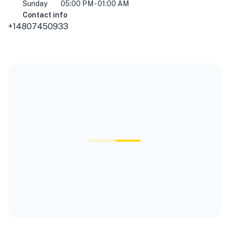
Sunday
05:00 PM - 01:00 AM
Contact info
+14807450933