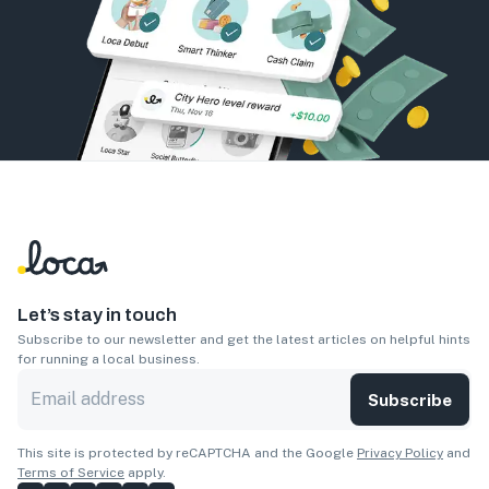
Let’s stay in touch
Subscribe to our newsletter and get the latest articles on helpful hints
for running a local business.
Subscribe
This site is protected by reCAPTCHA and the Google
Privacy Policy
and
Terms of Service
apply.