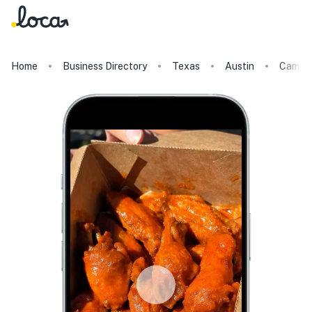
Home
Business Directory
Texas
Austin
Campus