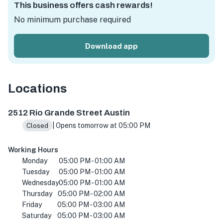
This business offers cash rewards!
No minimum purchase required
Download app
Locations
2512 Rio Grande St, Austin, TX 78705, USA
2512 Rio Grande Street Austin
| Opens tomorrow at 05:00 PM
Closed
Working Hours
Monday
05:00 PM - 01:00 AM
Tuesday
05:00 PM - 01:00 AM
Wednesday
05:00 PM - 01:00 AM
Thursday
05:00 PM - 02:00 AM
Friday
05:00 PM - 03:00 AM
Saturday
05:00 PM - 03:00 AM