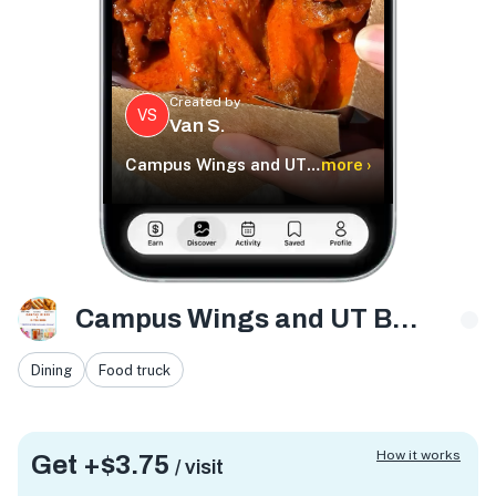
Created by
VS
Van S.
Campus Wings and UT Boba
more ›
Campus Wings and UT Boba
Dining
Food truck
How it works
Get +
$3.75
/ visit