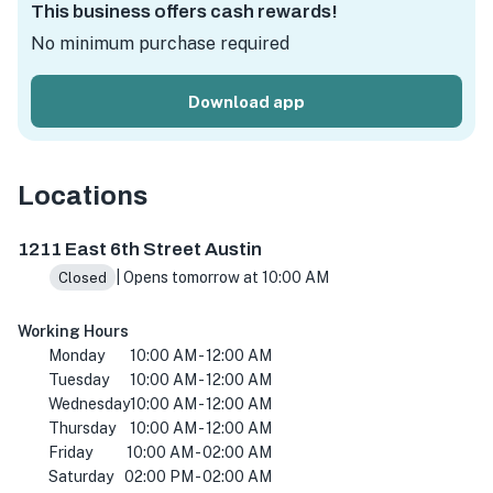
This business offers cash rewards!
No minimum purchase required
Download app
Locations
1211 E 6th St, Austin, TX 78702, USA
1211 East 6th Street Austin
| Opens tomorrow at 10:00 AM
Closed
Working Hours
Monday
10:00 AM - 12:00 AM
Tuesday
10:00 AM - 12:00 AM
Wednesday
10:00 AM - 12:00 AM
Thursday
10:00 AM - 12:00 AM
Friday
10:00 AM - 02:00 AM
Saturday
02:00 PM - 02:00 AM