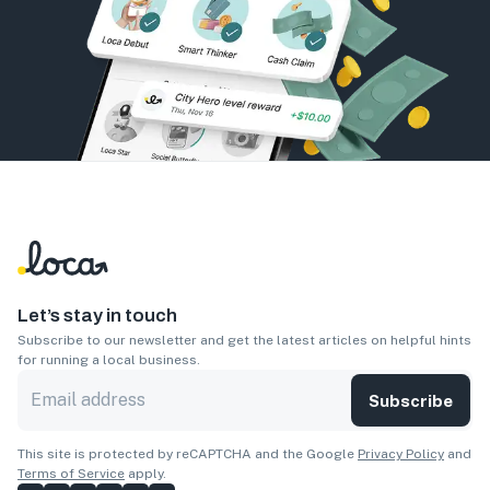
Let’s stay in touch
Subscribe to our newsletter and get the latest articles on helpful hints
for running a local business.
Subscribe
This site is protected by reCAPTCHA and the Google
Privacy Policy
and
Terms of Service
apply.