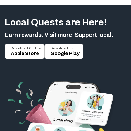
Local Quests are Here!
Earn rewards. Visit more. Support local.
Download On The
Download From
Apple Store
Google Play