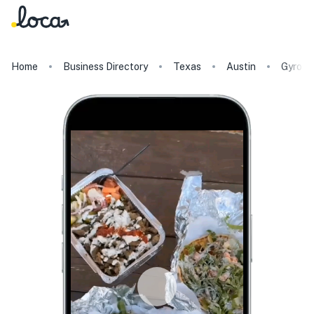
Home
Business Directory
Texas
Austin
Gyro Z