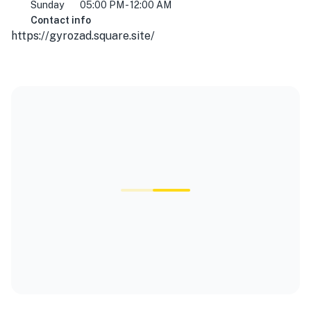
Sunday
05:00 PM - 12:00 AM
Contact info
https://gyrozad.square.site/