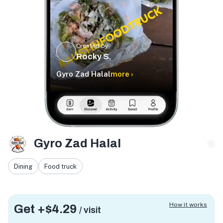
Created by
RS
Rocky S.
Gyro Zad Halal
more ›
Gyro Zad Halal
Dining
Food truck
How it works
Get +
$4.29
/ visit