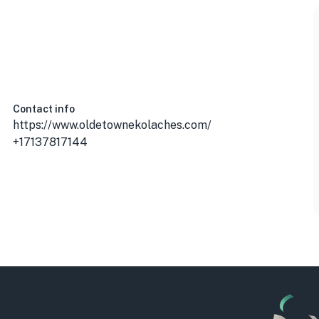
 USA
Contact info
https://www.oldetownekolaches.com/
+17137817144