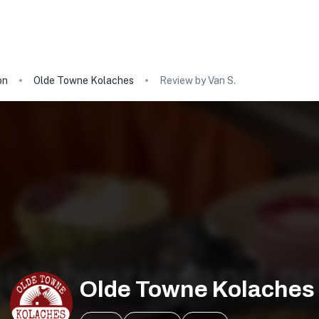
on
Olde Towne Kolaches
Review by Van S.
Olde Towne Kolaches