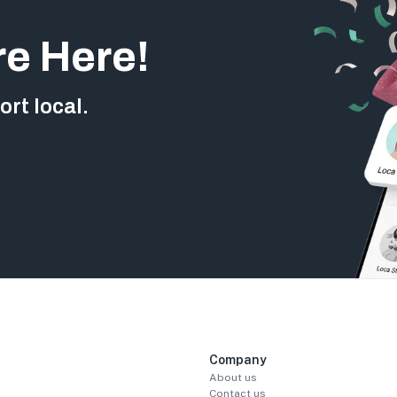
re Here!
rt local.
Company
About us
Contact us