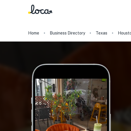
Home
Business Directory
Texas
Houst