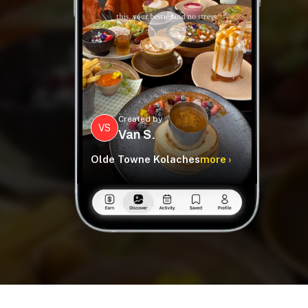
Created by
VS
Van S.
Olde Towne Kolaches
more ›