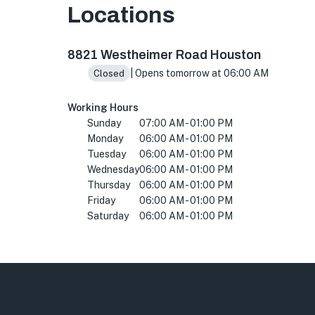
Locations
8821 Westheimer Rd #107, Houston, TX 77063,
8821 Westheimer Road Houston
| Opens tomorrow at 06:00 AM
Closed
Working Hours
Sunday
07:00 AM - 01:00 PM
Monday
06:00 AM - 01:00 PM
Tuesday
06:00 AM - 01:00 PM
Wednesday
06:00 AM - 01:00 PM
Thursday
06:00 AM - 01:00 PM
Friday
06:00 AM - 01:00 PM
Saturday
06:00 AM - 01:00 PM