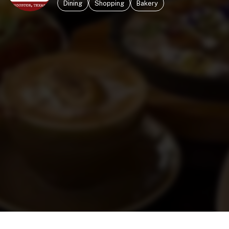
Dining
Shopping
Bakery