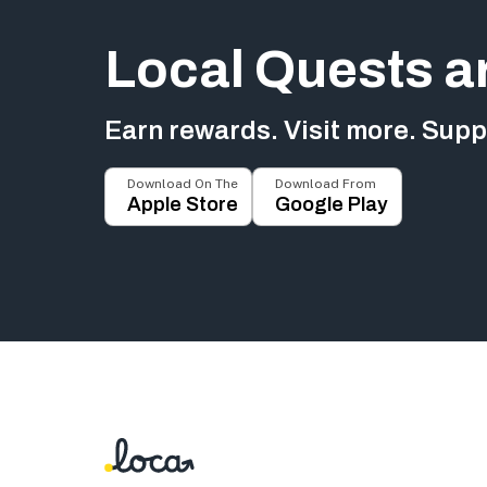
Local Quests a
Earn rewards. Visit more. Suppo
Download On The
Download From
Apple Store
Google Play