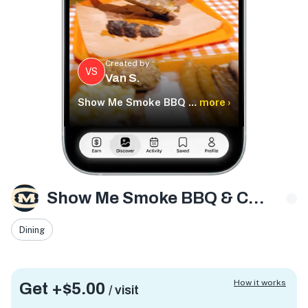
Created by
VS
Van S.
Show Me Smoke BBQ & Catering LLC
more ›
Show Me Smoke BBQ & Catering LLC
Dining
How it works
Get +
$5.00
/ visit