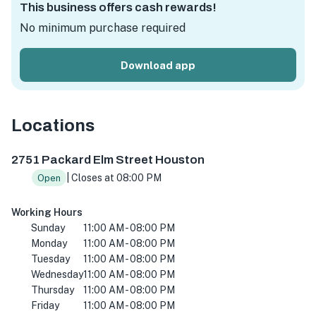
This business offers cash rewards!
No minimum purchase required
Download app
Locations
2751 Packard Elm St, Houston, TX 77038, USA
2751 Packard Elm Street Houston
| Closes at 08:00 PM
Open
Working Hours
Sunday
11:00 AM - 08:00 PM
Monday
11:00 AM - 08:00 PM
Tuesday
11:00 AM - 08:00 PM
Wednesday
11:00 AM - 08:00 PM
Thursday
11:00 AM - 08:00 PM
Friday
11:00 AM - 08:00 PM