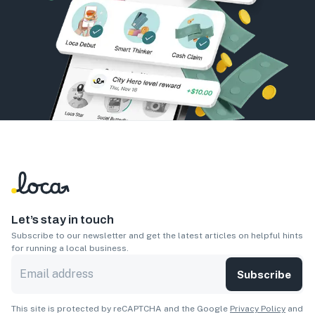
Let’s stay in touch
Subscribe to our newsletter and get the latest articles on helpful hints
for running a local business.
Subscribe
This site is protected by reCAPTCHA and the Google
Privacy Policy
and