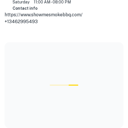
Saturday
11:00 AM - 08:00 PM
Contact info
https://www.showmesmokebbq.com/
+13462995493