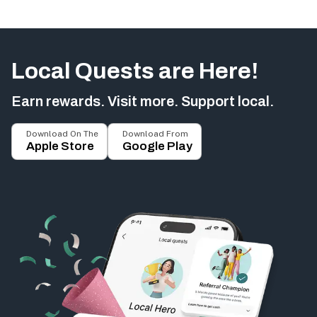
Local Quests are Here!
Earn rewards. Visit more. Support local.
Download On The
Download From
Apple Store
Google Play