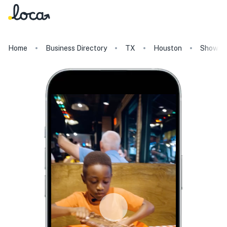
Home
Business Directory
TX
Houston
Show Me