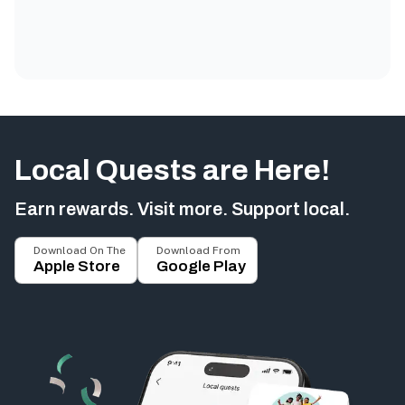
Local Quests are Here!
Earn rewards. Visit more. Support local.
Download On The
Download From
Apple Store
Google Play