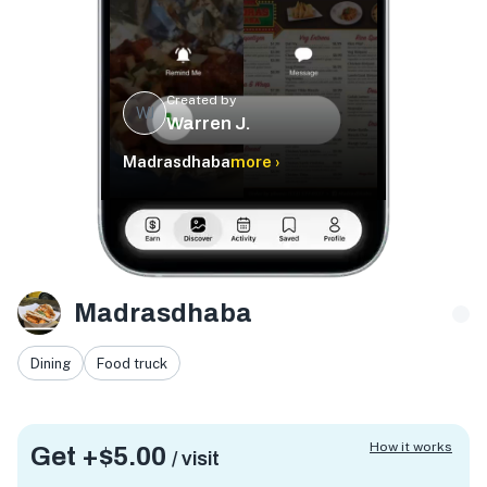
Created by
WJ
Warren J.
Madrasdhaba
more ›
Madrasdhaba
Dining
Food truck
How it works
Get +
$5.00
/ visit