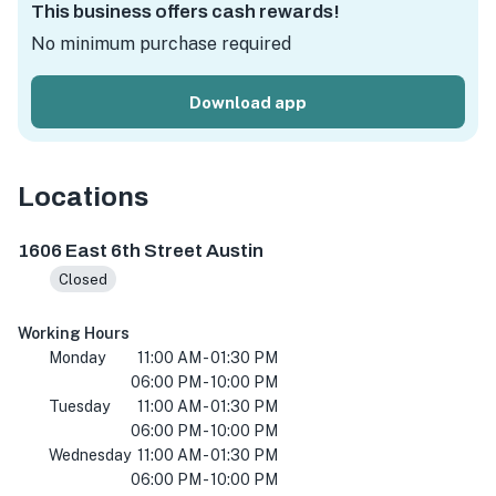
This business offers cash rewards!
No minimum purchase required
Download app
Locations
1606 E 6th St, Austin, TX 78702, USA
1606 East 6th Street Austin
Closed
Working Hours
Monday
11:00 AM - 01:30 PM
06:00 PM - 10:00 PM
Tuesday
11:00 AM - 01:30 PM
06:00 PM - 10:00 PM
Wednesday
11:00 AM - 01:30 PM
06:00 PM - 10:00 PM