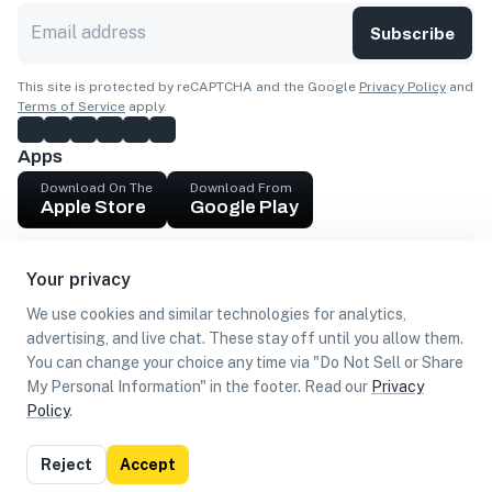
Subscribe
This site is protected by reCAPTCHA and the Google
Privacy Policy
and
Terms of Service
apply.
Apps
Download On The
Download From
Apple Store
Google Play
Company
Your privacy
Get cash
We use cookies and similar technologies for analytics,
Find Customers
advertising, and live chat. These stay off until you allow them.
You can change your choice any time via "Do Not Sell or Share
My Personal Information" in the footer. Read our
Privacy
Policy
.
©
2026
Loca US, Corp.
All rights reserved
Privacy
Terms of
Do Not Sell or Share My Personal
Reject
Accept
Policy
Use
Information