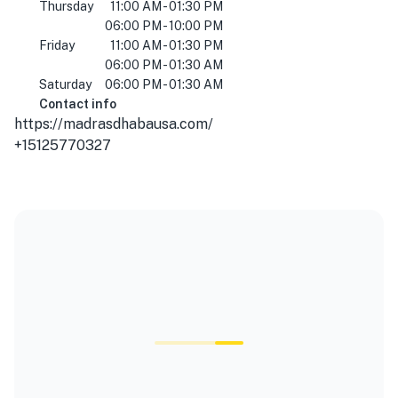
Thursday
11:00 AM - 01:30 PM
06:00 PM - 10:00 PM
Friday
11:00 AM - 01:30 PM
06:00 PM - 01:30 AM
Saturday
06:00 PM - 01:30 AM
Contact info
https://madrasdhabausa.com/
+15125770327