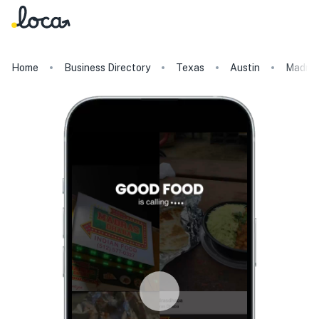
Home
Business Directory
Texas
Austin
Madra