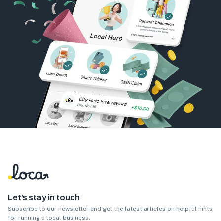
Let’s stay in touch
Subscribe to our newsletter and get the latest articles on helpful hints
for running a local business.