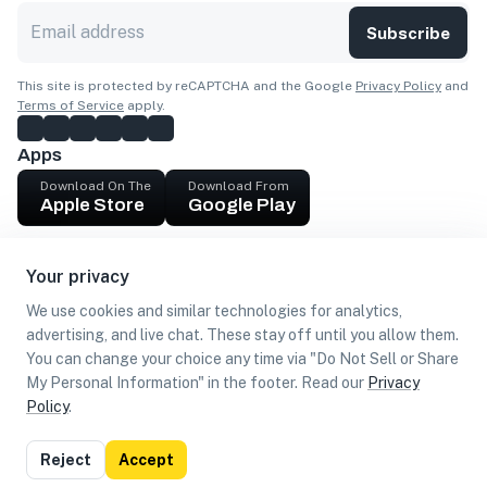
Subscribe
This site is protected by reCAPTCHA and the Google
Privacy Policy
and
Terms of Service
apply.
Apps
Download On The
Download From
Apple Store
Google Play
Company
Your privacy
Get cash
We use cookies and similar technologies for analytics,
Find Customers
advertising, and live chat. These stay off until you allow them.
You can change your choice any time via "Do Not Sell or Share
My Personal Information" in the footer. Read our
Privacy
Policy
.
©
2026
Loca US, Corp.
All rights reserved
Privacy
Terms of
Do Not Sell or Share My Personal
Reject
Accept
Policy
Use
Information