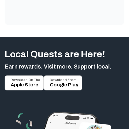
Local Quests are Here!
Earn rewards. Visit more. Support local.
Download On The
Download From
Apple Store
Google Play