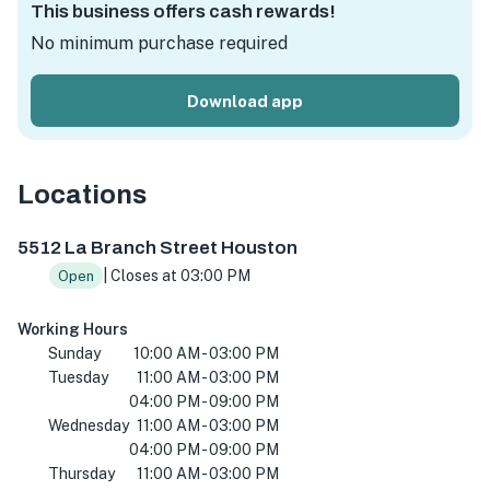
This business offers cash rewards!
No minimum purchase required
Download app
Locations
5512 La Branch St, Houston, TX 77004, USA
5512 La Branch Street Houston
| Closes at 03:00 PM
Open
Working Hours
Sunday
10:00 AM - 03:00 PM
Tuesday
11:00 AM - 03:00 PM
04:00 PM - 09:00 PM
Wednesday
11:00 AM - 03:00 PM
04:00 PM - 09:00 PM
Thursday
11:00 AM - 03:00 PM