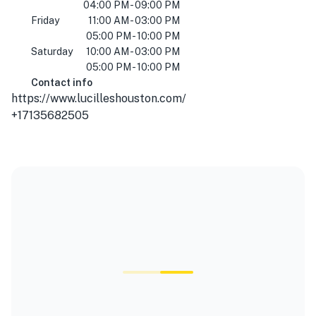
04:00 PM - 09:00 PM
Friday
11:00 AM - 03:00 PM
05:00 PM - 10:00 PM
Saturday
10:00 AM - 03:00 PM
05:00 PM - 10:00 PM
Contact info
https://www.lucilleshouston.com/
+17135682505