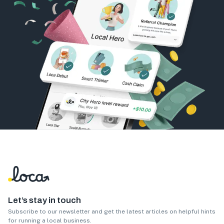
Let’s stay in touch
Subscribe to our newsletter and get the latest articles on helpful hints
for running a local business.