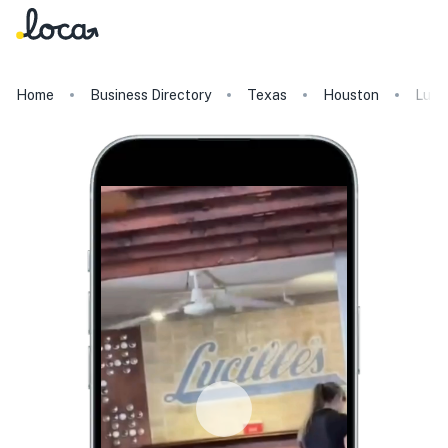
Home
Business Directory
Texas
Houston
Lucil