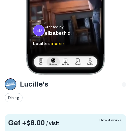
Created by
ED
elizabeth d.
Lucille's
more ›
Lucille's
Dining
How it works
Get +
$6.00
/ visit