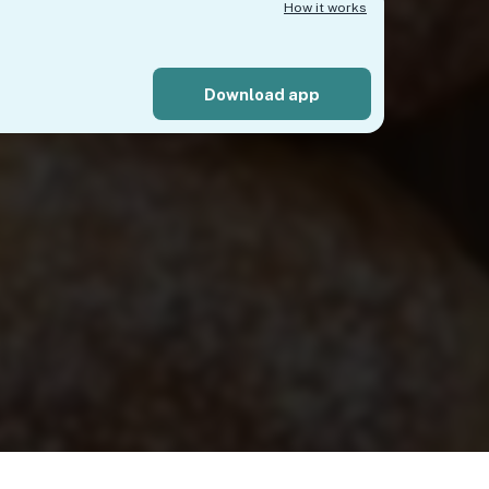
How it works
Download app