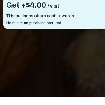
Get +
$4.00
/ visit
This business offers cash rewards!
No minimum purchase required