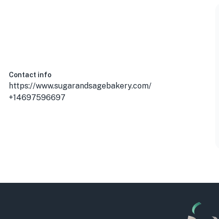
Contact info
https://www.sugarandsagebakery.com/
+14697596697