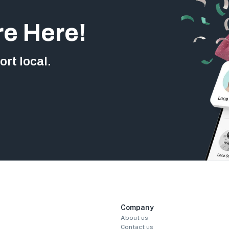
re Here!
rt local.
Company
About us
Contact us