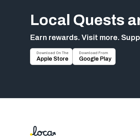
Local Quests a
Earn rewards. Visit more. Suppo
Download On The
Download From
Apple Store
Google Play