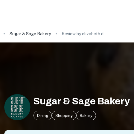
Sugar & Sage Bakery
Review by elizabeth d.
Sugar & Sage Bakery
Dining
Shopping
Bakery