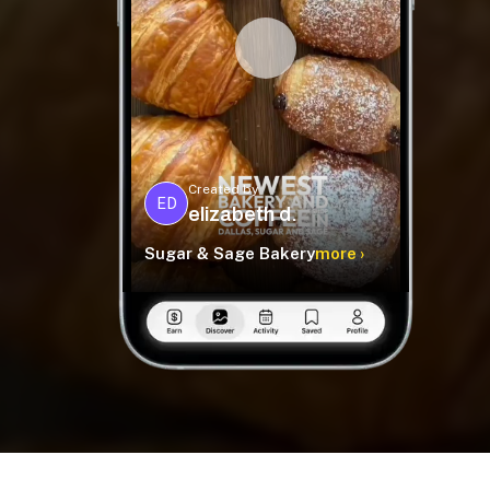
Created by
ED
elizabeth d.
Sugar & Sage Bakery
more ›