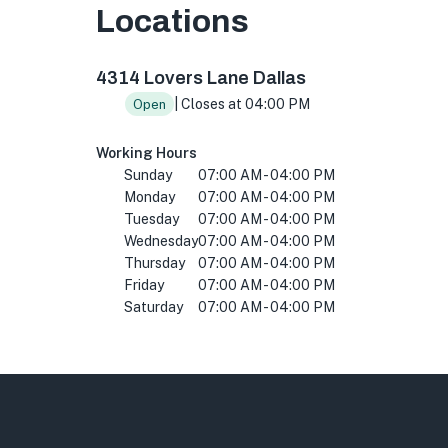
Locations
4314 Lovers Ln, Dallas, TX 75225, USA
4314 Lovers Lane Dallas
| Closes at 04:00 PM
Open
Working Hours
Sunday
07:00 AM - 04:00 PM
Monday
07:00 AM - 04:00 PM
Tuesday
07:00 AM - 04:00 PM
Wednesday
07:00 AM - 04:00 PM
Thursday
07:00 AM - 04:00 PM
Friday
07:00 AM - 04:00 PM
Saturday
07:00 AM - 04:00 PM