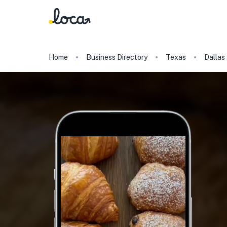
Home
Business Directory
Texas
Dallas