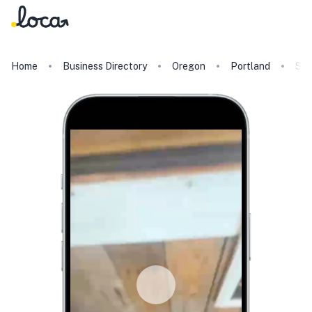
Home
Business Directory
Oregon
Portland
Slo