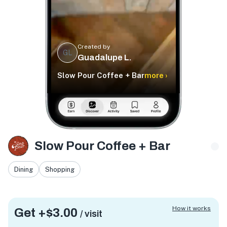
Created by
GL
Guadalupe L.
Slow Pour Coffee + Bar
more ›
Slow Pour Coffee + Bar
Dining
Shopping
How it works
Get +
$3.00
/ visit