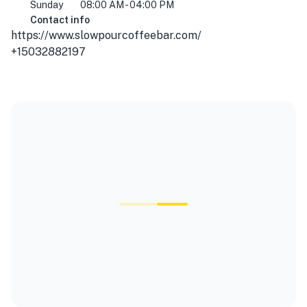
Sunday
08:00 AM - 04:00 PM
Contact info
https://www.slowpourcoffeebar.com/
+15032882197