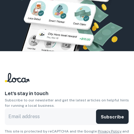
Let’s stay in touch
Subscribe to our newsletter and get the latest articles on helpful hints
for running a local business.
Subscribe
This site is protected by reCAPTCHA and the Google
Privacy Policy
and