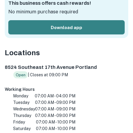
This business offers cash rewards!
No minimum purchase required
Download app
Locations
8524 SE 17th Ave, Portland, OR 97202, USA
8524 Southeast 17th Avenue Portland
| Closes at 09:00 PM
Open
Working Hours
Monday
07:00 AM - 04:00 PM
Tuesday
07:00 AM - 09:00 PM
Wednesday
07:00 AM - 09:00 PM
Thursday
07:00 AM - 09:00 PM
Friday
07:00 AM - 10:00 PM
Saturday
07:00 AM - 10:00 PM