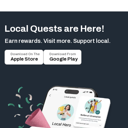
Local Quests are Here!
Earn rewards. Visit more. Support local.
Download On The
Download From
Apple Store
Google Play