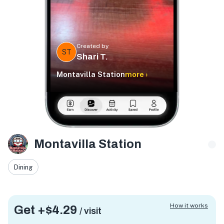
Created by
ST
Shari T.
Montavilla Station
more ›
Montavilla Station
Dining
How it works
Get +
$4.29
/ visit