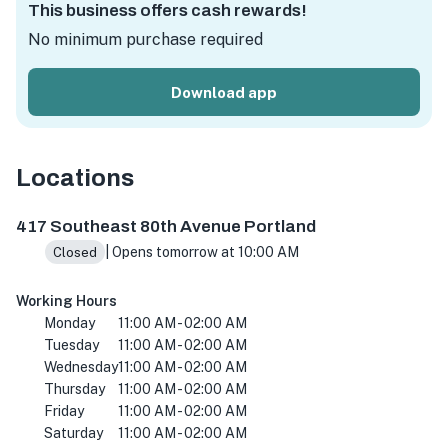
This business offers cash rewards!
No minimum purchase required
Download app
Locations
417 SE 80th Ave, Portland, OR 97215, USA
417 Southeast 80th Avenue Portland
| Opens tomorrow at 10:00 AM
Closed
Working Hours
Monday
11:00 AM - 02:00 AM
Tuesday
11:00 AM - 02:00 AM
Wednesday
11:00 AM - 02:00 AM
Thursday
11:00 AM - 02:00 AM
Friday
11:00 AM - 02:00 AM
Saturday
11:00 AM - 02:00 AM