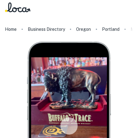
Home
Business Directory
Oregon
Portland
Mon