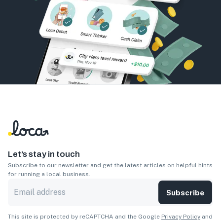
Let’s stay in touch
Subscribe to our newsletter and get the latest articles on helpful hints
for running a local business.
Subscribe
This site is protected by reCAPTCHA and the Google
Privacy Policy
and