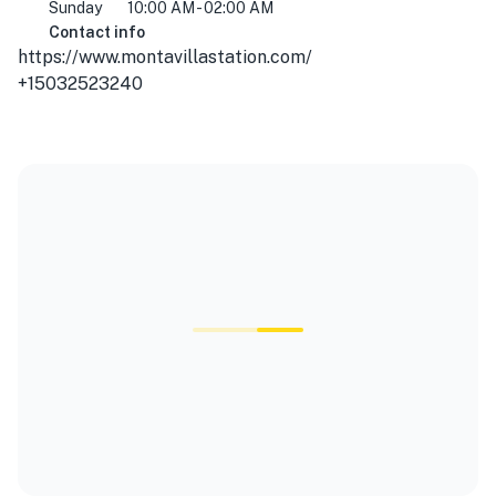
Sunday
10:00 AM - 02:00 AM
Contact info
https://www.montavillastation.com/
+15032523240