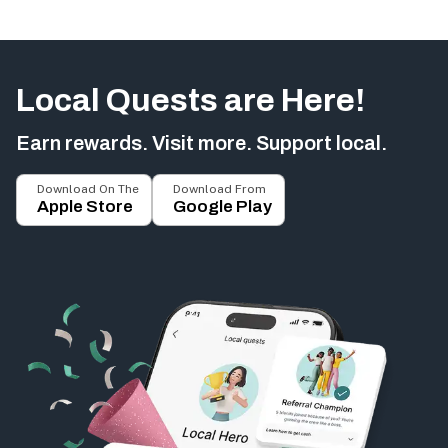
Local Quests are Here!
Earn rewards. Visit more. Support local.
Download On The
Download From
Apple Store
Google Play