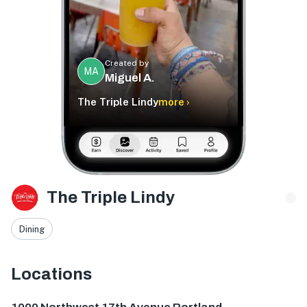
Created by
MA
Miguel A.
The Triple Lindy
more ›
The Triple Lindy
Dining
Locations
1000 NW 17th Ave, Portland, OR 97209, USA