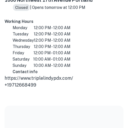
1000 Northwest 17th Avenue Portland
| Opens tomorrow at 12:00 PM
Closed
Working Hours
Monday
12:00 PM - 12:00 AM
Tuesday
12:00 PM - 12:00 AM
Wednesday
12:00 PM - 12:00 AM
Thursday
12:00 PM - 12:00 AM
Friday
12:00 PM - 01:00 AM
Saturday
10:00 AM - 01:00 AM
Sunday
10:00 AM - 12:00 AM
Contact info
https://www.triplelindypdx.com/
+19712668499