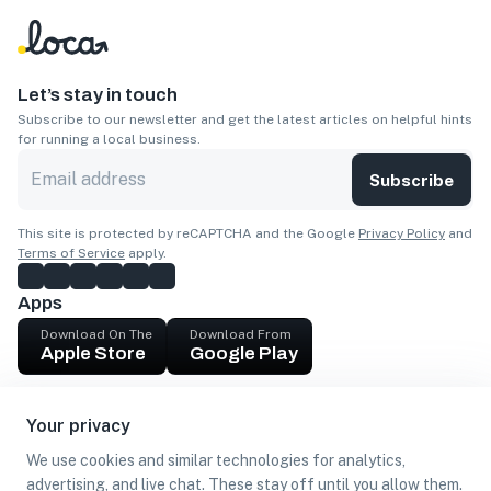
Let’s stay in touch
Subscribe to our newsletter and get the latest articles on helpful hints
for running a local business.
Subscribe
This site is protected by reCAPTCHA and the Google
Privacy Policy
and
Terms of Service
apply.
Apps
Download On The
Download From
Apple Store
Google Play
Company
Your privacy
Get cash
We use cookies and similar technologies for analytics,
Find Customers
advertising, and live chat. These stay off until you allow them.