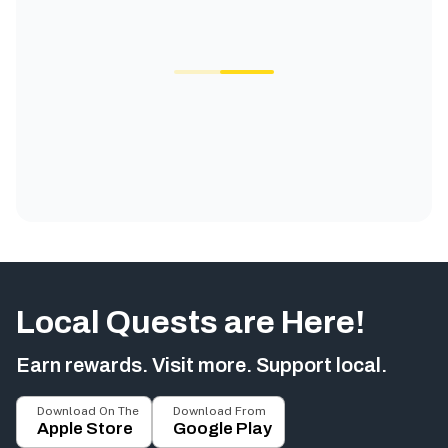
Local Quests are Here!
Earn rewards. Visit more. Support local.
Download On The
Download From
Apple Store
Google Play