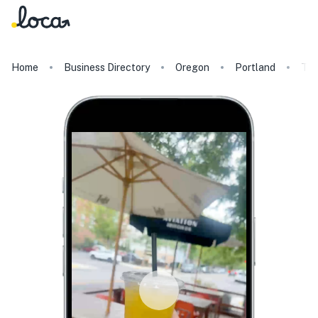
Home
Business Directory
Oregon
Portland
The