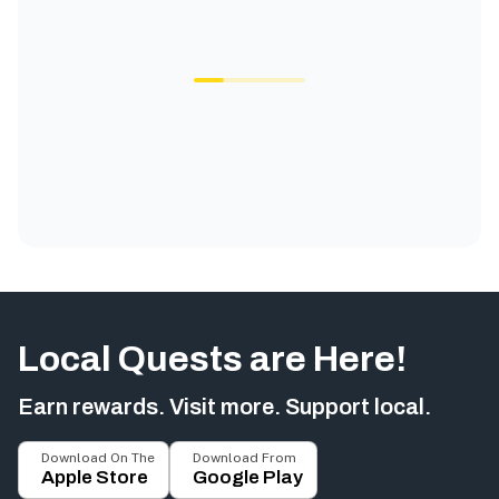
Local Quests are Here!
Earn rewards. Visit more. Support local.
Download On The
Download From
Apple Store
Google Play