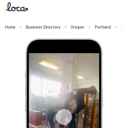
Home
Business Directory
Oregon
Portland
Bat