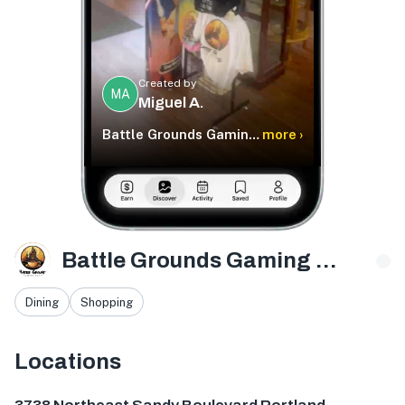
Created by
MA
Miguel A.
Battle Grounds Gaming Cafe
more ›
Battle Grounds Gaming Cafe
Dining
Shopping
Locations
3738 NE Sandy Blvd, Portland, OR 97232, USA