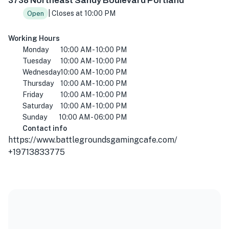
3738 Northeast Sandy Boulevard Portland
| Closes at 10:00 PM
Open
Working Hours
Monday
10:00 AM - 10:00 PM
Tuesday
10:00 AM - 10:00 PM
Wednesday
10:00 AM - 10:00 PM
Thursday
10:00 AM - 10:00 PM
Friday
10:00 AM - 10:00 PM
Saturday
10:00 AM - 10:00 PM
Sunday
10:00 AM - 06:00 PM
Contact info
https://www.battlegroundsgamingcafe.com/
+19713833775