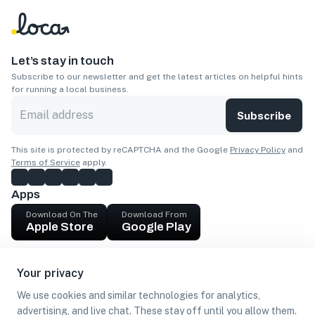
Let’s stay in touch
Subscribe to our newsletter and get the latest articles on helpful hints
for running a local business.
Subscribe
This site is protected by reCAPTCHA and the Google
Privacy Policy
and
Terms of Service
apply.
Apps
Download On The
Download From
Apple Store
Google Play
Company
Your privacy
Get cash
We use cookies and similar technologies for analytics,
Find Customers
advertising, and live chat. These stay off until you allow them.