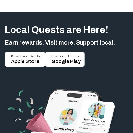
Local Quests are Here!
Earn rewards. Visit more. Support local.
Download On The
Download From
Apple Store
Google Play