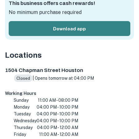
This business offers cash rewards!
No minimum purchase required
Download app
Locations
1504 Chapman St, Houston, TX 77009, USA
1504 Chapman Street Houston
| Opens tomorrow at 04:00 PM
Closed
Working Hours
Sunday
11:00 AM - 08:00 PM
Monday
04:00 PM - 10:00 PM
Tuesday
04:00 PM - 10:00 PM
Wednesday
04:00 PM - 10:00 PM
Thursday
04:00 PM - 12:00 AM
Friday
11:00 AM - 12:00 AM