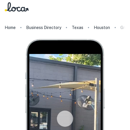
Home
Business Directory
Texas
Houston
Gris