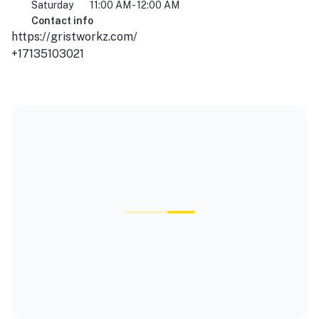
Saturday
11:00 AM - 12:00 AM
Contact info
https://gristworkz.com/
+17135103021