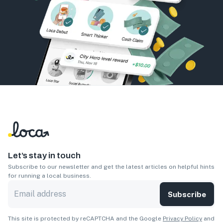
Let’s stay in touch
Subscribe to our newsletter and get the latest articles on helpful hints
for running a local business.
Subscribe
This site is protected by reCAPTCHA and the Google
Privacy Policy
and