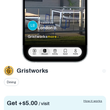
Created by
LB
London B.
Gristworks
more ›
Gristworks
Dining
How it works
Get +
$5.00
/ visit