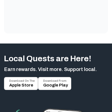
Local Quests are Here!
Earn rewards. Visit more. Support local.
Download On The
Download From
Apple Store
Google Play