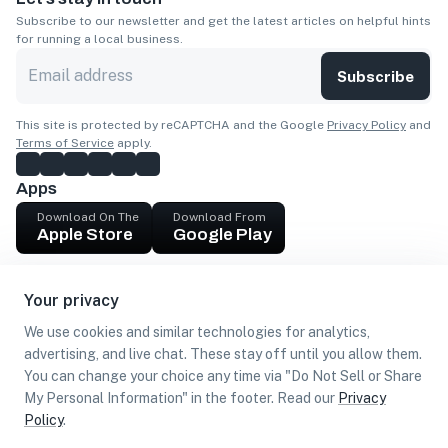
Subscribe to our newsletter and get the latest articles on helpful hints
for running a local business.
Subscribe
This site is protected by reCAPTCHA and the Google
Privacy Policy
and
Terms of Service
apply.
Apps
Download On The
Download From
Apple Store
Google Play
Company
Your privacy
Get cash
We use cookies and similar technologies for analytics,
Find Customers
advertising, and live chat. These stay off until you allow them.
You can change your choice any time via "Do Not Sell or Share
My Personal Information" in the footer. Read our
Privacy
Policy
.
©
2026
Loca US, Corp.
All rights reserved