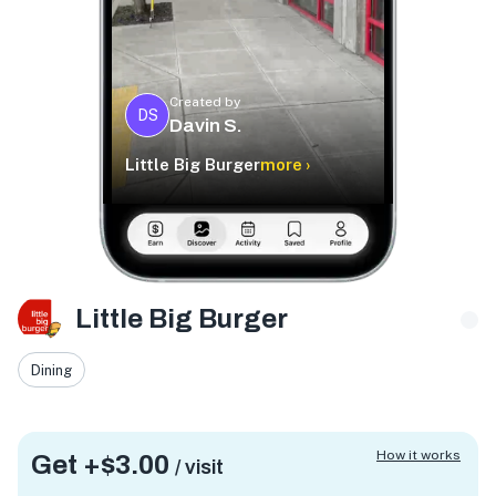
Created by
DS
Davin S.
Little Big Burger
more ›
Little Big Burger
Dining
How it works
Get +
$3.00
/ visit