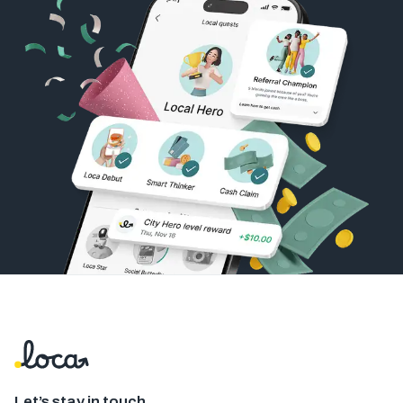
Let’s stay in touch