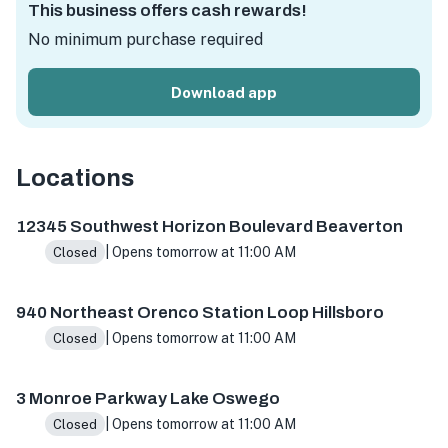
This business offers cash rewards!
No minimum purchase required
Download app
Locations
12345 SW Horizon Blvd #41, Beaverton, OR 97007, USA
94
12345 Southwest Horizon Boulevard Beaverton
| Opens tomorrow at 11:00 AM
Closed
940 Northeast Orenco Station Loop Hillsboro
| Opens tomorrow at 11:00 AM
Closed
3 Monroe Parkway Lake Oswego
| Opens tomorrow at 11:00 AM
Closed