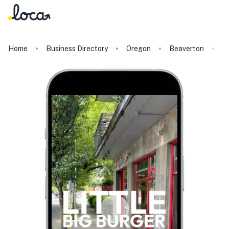
Home
Business Directory
Oregon
Beaverton
Li