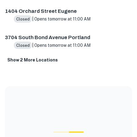
1404 Orchard Street Eugene
| Opens tomorrow at 11:00 AM
Closed
3704 South Bond Avenue Portland
| Opens tomorrow at 11:00 AM
Closed
Show 2 More Locations