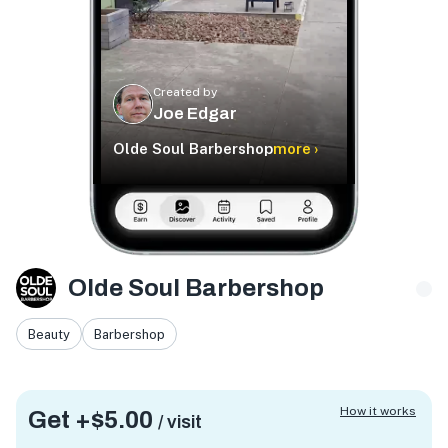
Created by
Joe Edgar
Olde Soul Barbershop
more ›
Olde Soul Barbershop
Beauty
Barbershop
How it works
Get +
$5.00
/ visit