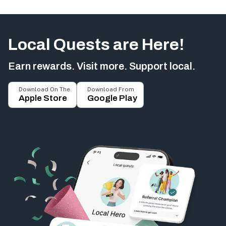
Local Quests are Here!
Earn rewards. Visit more. Support local.
Download On The
Download From
Apple Store
Google Play