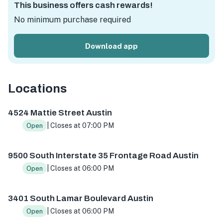
This business offers cash rewards!
No minimum purchase required
Download app
Locations
4524 Mattie St s102, Austin, TX 78723, USA
9500 S I-35 
4524 Mattie Street Austin
| Closes at 07:00 PM
Open
9500 South Interstate 35 Frontage Road Austin
| Closes at 06:00 PM
Open
3401 South Lamar Boulevard Austin
| Closes at 06:00 PM
Open