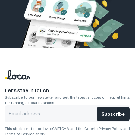
Let’s stay in touch
Subscribe to our newsletter and get the latest articles on helpful hints
for running a local business.
Subscribe
This site is protected by reCAPTCHA and the Google
Privacy Policy
and
Terms of Service
apply.