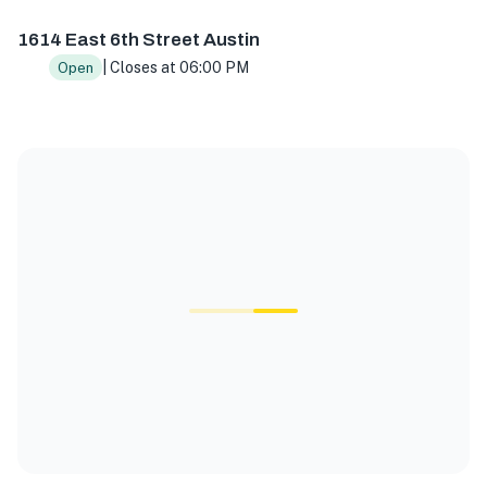
1614 East 6th Street Austin
| Closes at 06:00 PM
Open