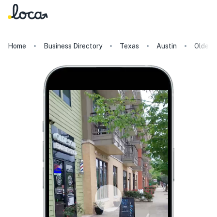
Home
Business Directory
Texas
Austin
Olde S