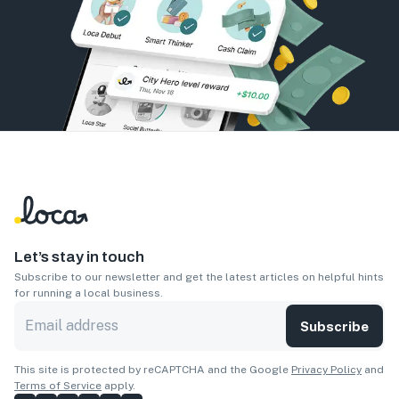
Let’s stay in touch
Subscribe to our newsletter and get the latest articles on helpful hints
for running a local business.
Subscribe
This site is protected by reCAPTCHA and the Google
Privacy Policy
and
Terms of Service
apply.