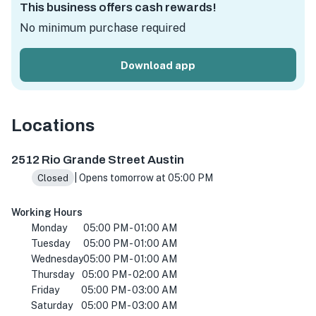
This business offers cash rewards!
No minimum purchase required
Download app
Locations
2512 Rio Grande St, Austin, TX 78705, USA
2512 Rio Grande Street Austin
| Opens tomorrow at 05:00 PM
Closed
Working Hours
Monday
05:00 PM - 01:00 AM
Tuesday
05:00 PM - 01:00 AM
Wednesday
05:00 PM - 01:00 AM
Thursday
05:00 PM - 02:00 AM
Friday
05:00 PM - 03:00 AM
Saturday
05:00 PM - 03:00 AM