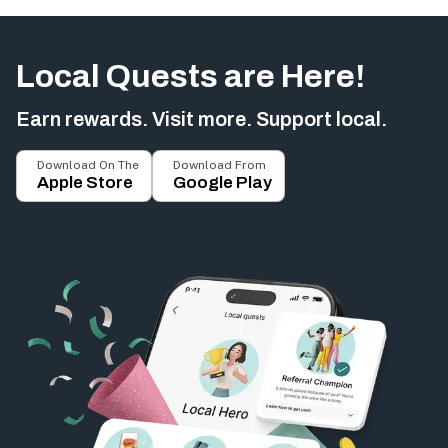
Local Quests are Here!
Earn rewards. Visit more. Support local.
Download On The
Download From
Apple Store
Google Play