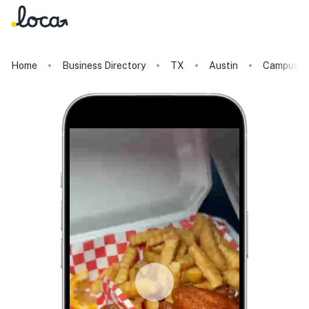
Home
Business Directory
TX
Austin
Campus W