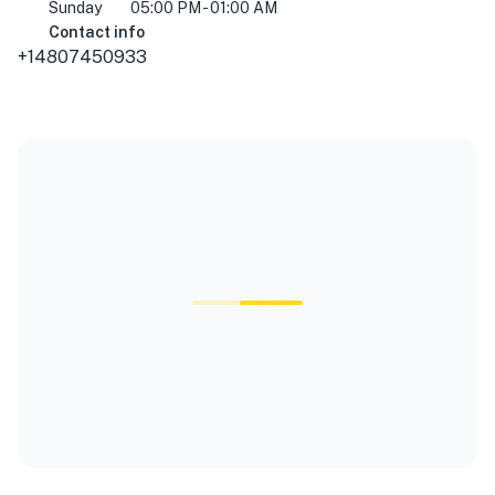
Sunday
05:00 PM - 01:00 AM
Contact info
+14807450933