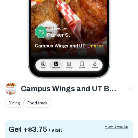
Created by
PS
Parker S.
Campus Wings and UT Boba
more ›
Campus Wings and UT Boba
Dining
Food truck
How it works
Get +
$3.75
/ visit