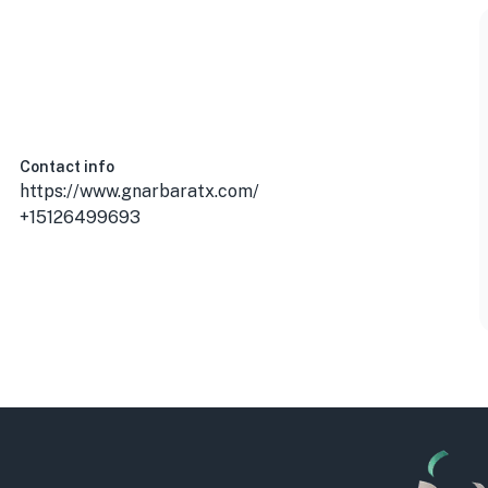
Contact info
https://www.gnarbaratx.com/
+15126499693