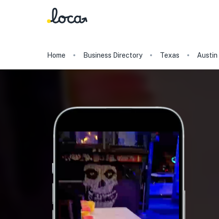
Home
Business Directory
Texas
Austin