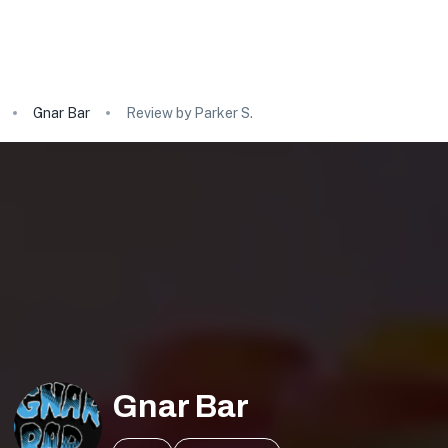
Gnar Bar
Review by Parker S.
Gnar Bar