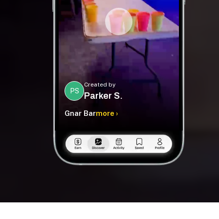
Created by
PS
Parker S.
Gnar Bar
more ›