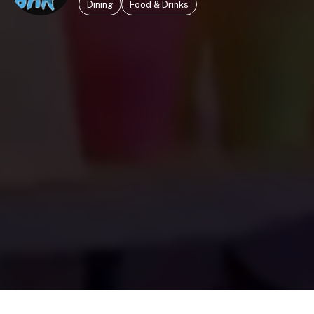
Dining
Food & Drinks