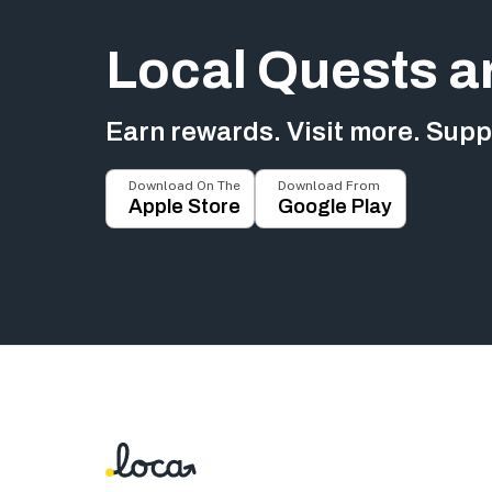
Local Quests a
Earn rewards. Visit more. Suppo
Download On The
Download From
Apple Store
Google Play