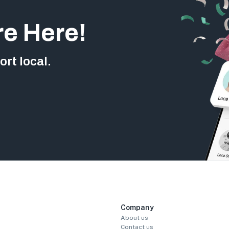
re Here!
rt local.
Company
About us
Contact us