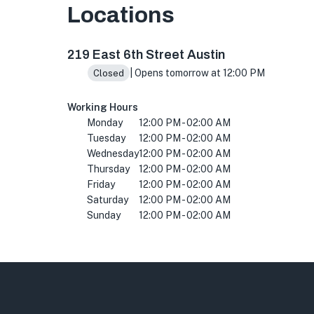
Locations
219 E 6th St, Austin, TX 78701, USA
219 East 6th Street Austin
| Opens tomorrow at 12:00 PM
Closed
Working Hours
Monday
12:00 PM - 02:00 AM
Tuesday
12:00 PM - 02:00 AM
Wednesday
12:00 PM - 02:00 AM
Thursday
12:00 PM - 02:00 AM
Friday
12:00 PM - 02:00 AM
Saturday
12:00 PM - 02:00 AM
Sunday
12:00 PM - 02:00 AM