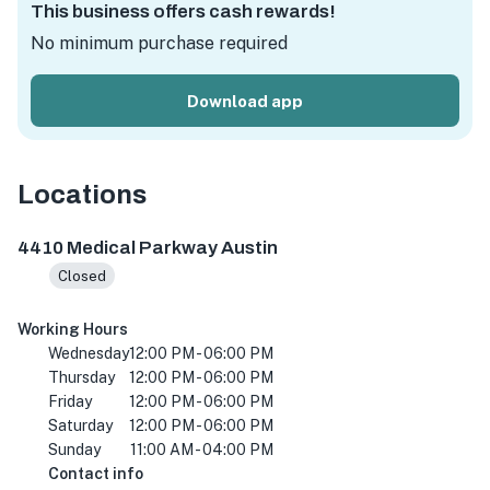
This business offers cash rewards!
No minimum purchase required
Download app
Locations
4410 Medical Pkwy, Austin, TX 78756, USA
4410 Medical Parkway Austin
Closed
Working Hours
Wednesday
12:00 PM - 06:00 PM
Thursday
12:00 PM - 06:00 PM
Friday
12:00 PM - 06:00 PM
Saturday
12:00 PM - 06:00 PM
Sunday
11:00 AM - 04:00 PM
Contact info