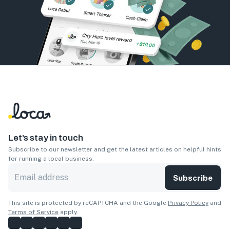
Let’s stay in touch
Subscribe to our newsletter and get the latest articles on helpful hints
for running a local business.
Subscribe
This site is protected by reCAPTCHA and the Google
Privacy Policy
and
Terms of Service
apply.