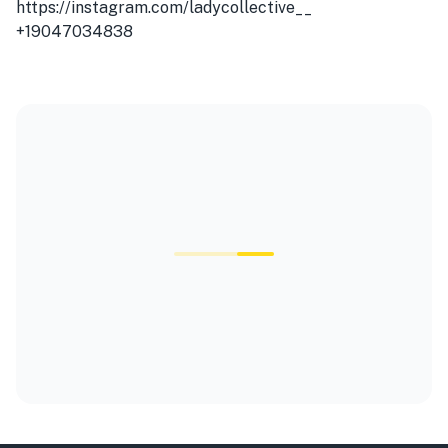
https://instagram.com/ladycollective__
+19047034838