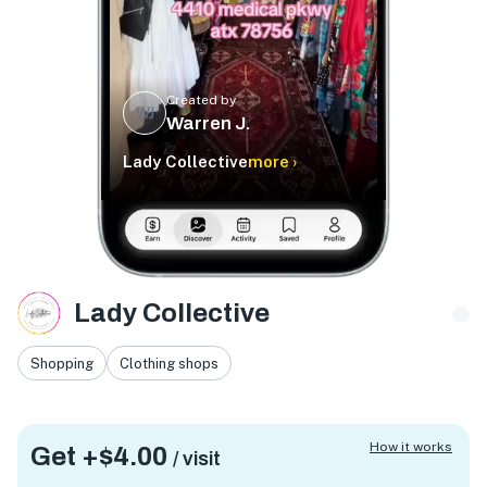
Created by
WJ
Warren J.
Lady Collective
more ›
Lady Collective
Shopping
Clothing shops
How it works
Get +
$4.00
/ visit