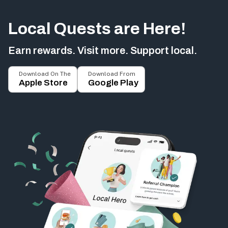
Local Quests are Here!
Earn rewards. Visit more. Support local.
Download On The
Download From
Apple Store
Google Play