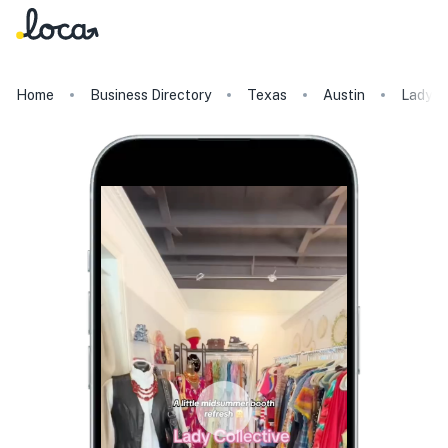
Home
Business Directory
Texas
Austin
Lady Co