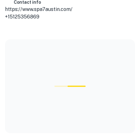
Contact info
https://www.spa7austin.com/
+15125356869