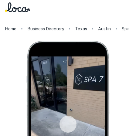
Home
Business Directory
Texas
Austin
Spa 7