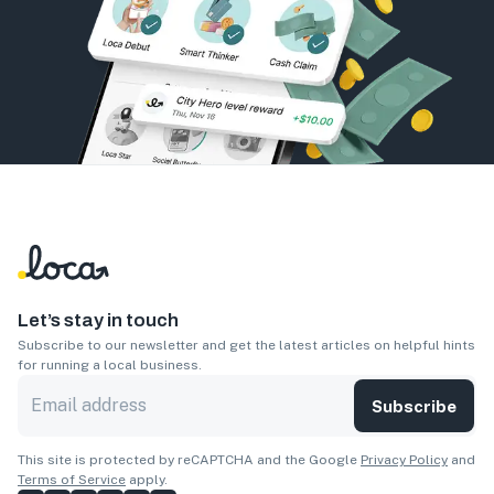
Let’s stay in touch
Subscribe to our newsletter and get the latest articles on helpful hints
for running a local business.
Subscribe
This site is protected by reCAPTCHA and the Google
Privacy Policy
and
Terms of Service
apply.