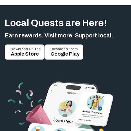
Local Quests are Here!
Earn rewards. Visit more. Support local.
Download On The
Download From
Apple Store
Google Play