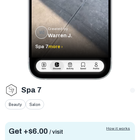
Created by
WJ
Warren J.
Spa 7
more ›
Spa 7
Beauty
Salon
How it works
Get +
$6.00
/ visit