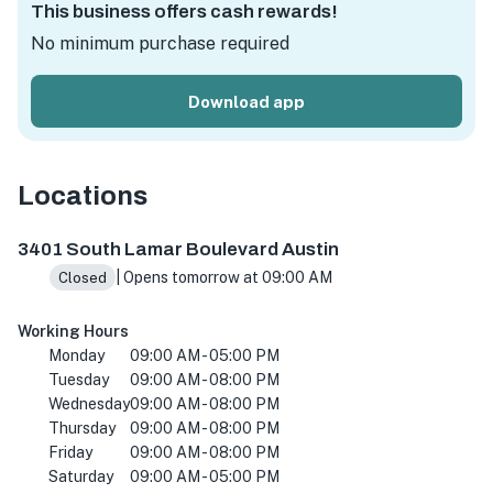
This business offers cash rewards!
No minimum purchase required
Download app
Locations
3401 S Lamar Blvd #3135, Austin, TX 78704, USA
3401 South Lamar Boulevard Austin
| Opens tomorrow at 09:00 AM
Closed
Working Hours
Monday
09:00 AM - 05:00 PM
Tuesday
09:00 AM - 08:00 PM
Wednesday
09:00 AM - 08:00 PM
Thursday
09:00 AM - 08:00 PM
Friday
09:00 AM - 08:00 PM
Saturday
09:00 AM - 05:00 PM