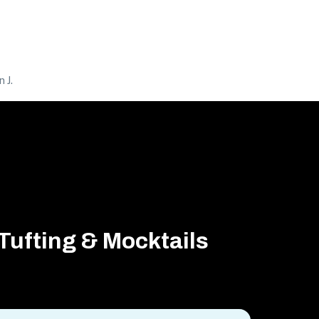
 J.
Tufting & Mocktails