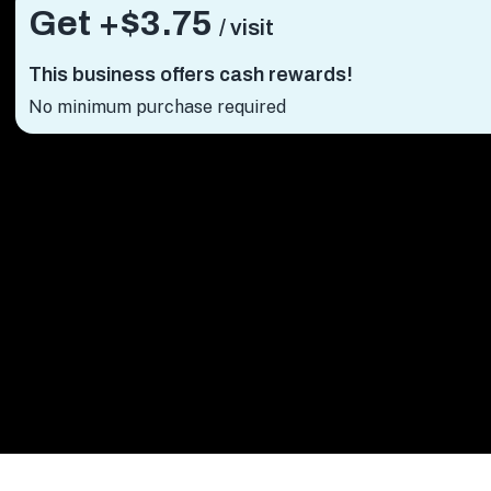
Get +
$3.75
/ visit
This business offers cash rewards!
No minimum purchase required