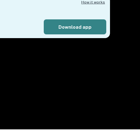
How it works
Download app