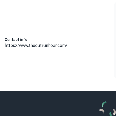
Contact info
https://www.theoutrunhour.com/