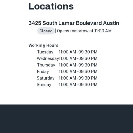
Locations
3425 S Lamar Blvd, Austin, TX 78704, USA
3425 South Lamar Boulevard Austin
| Opens tomorrow at 11:00 AM
Closed
Working Hours
Tuesday
11:00 AM - 09:30 PM
Wednesday
11:00 AM - 09:30 PM
Thursday
11:00 AM - 09:30 PM
Friday
11:00 AM - 09:30 PM
Saturday
11:00 AM - 09:30 PM
Sunday
11:00 AM - 09:30 PM