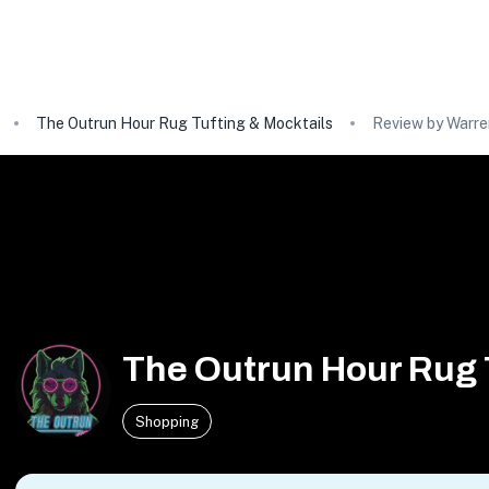
The Outrun Hour Rug Tufting & Mocktails
Review by Warren
The Outrun Hour Rug 
Shopping