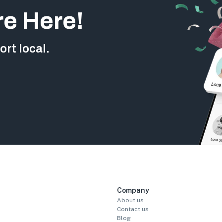
re Here!
rt local.
Company
About us
Contact us
Blog