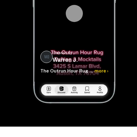
Created by
WJ
Warren J.
The Outrun Hour Rug Tufting & Mocktails
more ›