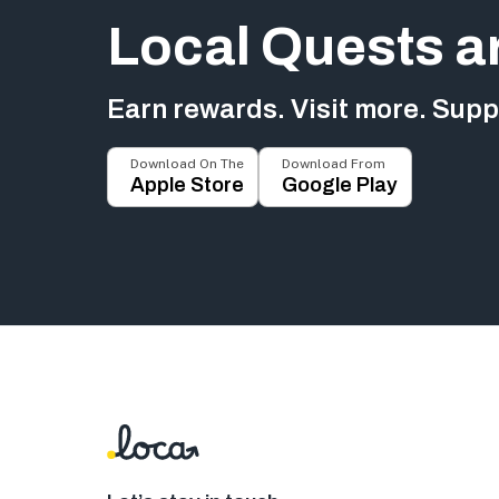
Local Quests a
Earn rewards. Visit more. Suppo
Download On The
Download From
Apple Store
Google Play