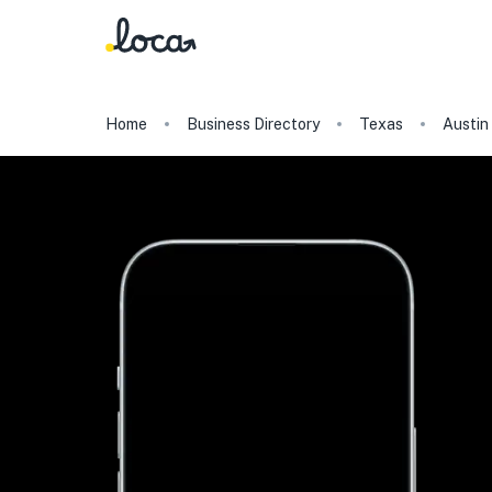
Home
Business Directory
Texas
Austin