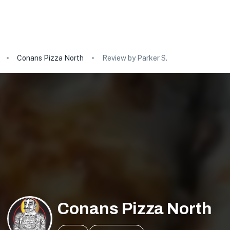
Conans Pizza North
Review by Parker S.
Conans Pizza North