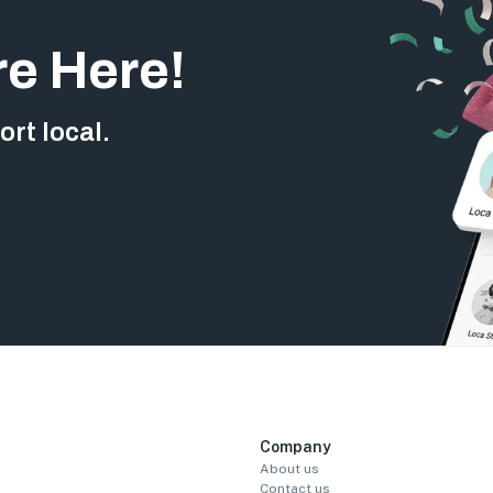
re Here!
rt local.
Company
About us
Contact us