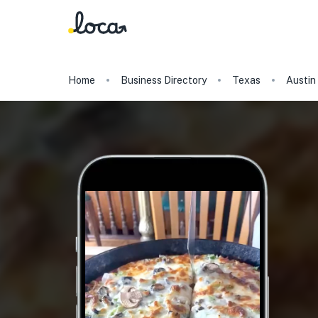
Home
Business Directory
Texas
Austin