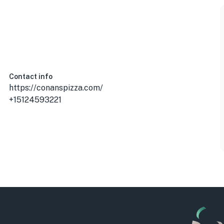
Contact info
https://conanspizza.com/
+15124593221