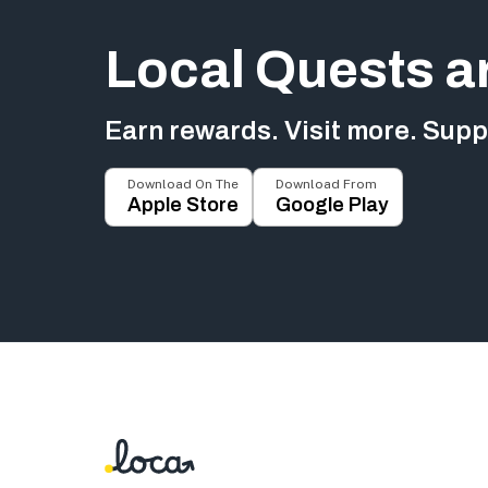
Local Quests a
Earn rewards. Visit more. Suppo
Download On The
Download From
Apple Store
Google Play