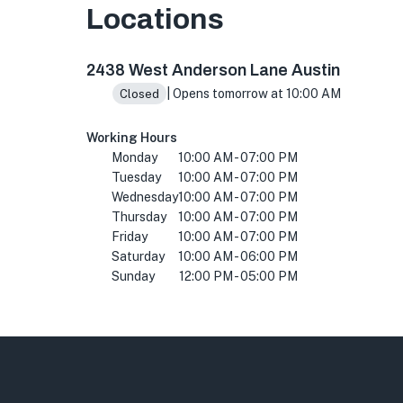
Locations
2438 W Anderson Ln., Austin, TX 78757, USA
2438 West Anderson Lane Austin
| Opens tomorrow at 10:00 AM
Closed
Working Hours
Monday
10:00 AM - 07:00 PM
Tuesday
10:00 AM - 07:00 PM
Wednesday
10:00 AM - 07:00 PM
Thursday
10:00 AM - 07:00 PM
Friday
10:00 AM - 07:00 PM
Saturday
10:00 AM - 06:00 PM
Sunday
12:00 PM - 05:00 PM