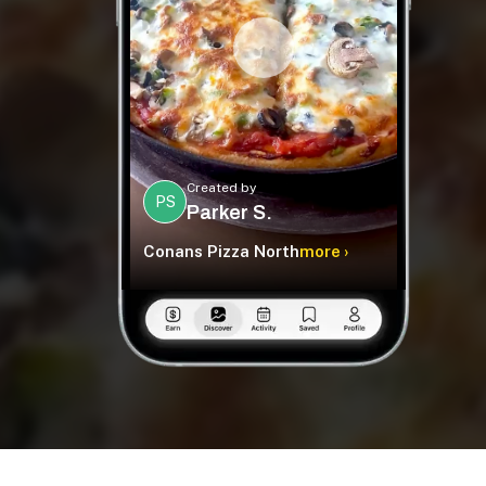
Created by
PS
Parker S.
Conans Pizza North
more ›