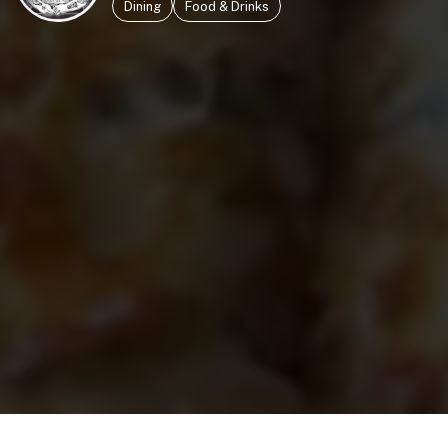
Dining
Food & Drinks