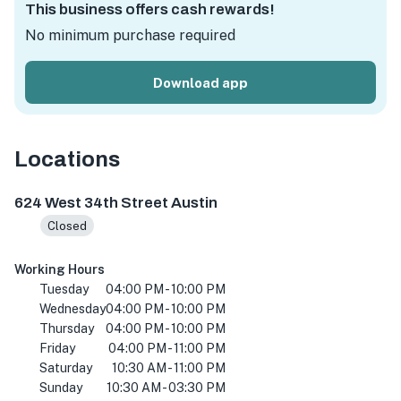
This business offers cash rewards!
No minimum purchase required
Download app
Locations
624 W 34th St, Austin, TX 78705, USA
624 West 34th Street Austin
Closed
Working Hours
Tuesday
04:00 PM - 10:00 PM
Wednesday
04:00 PM - 10:00 PM
Thursday
04:00 PM - 10:00 PM
Friday
04:00 PM - 11:00 PM
Saturday
10:30 AM - 11:00 PM
Sunday
10:30 AM - 03:30 PM