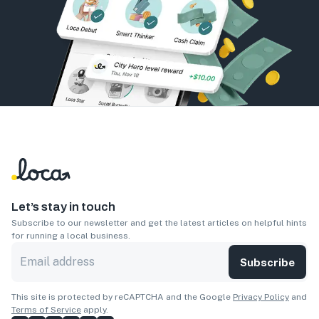
Let’s stay in touch
Subscribe to our newsletter and get the latest articles on helpful hints
for running a local business.
Subscribe
This site is protected by reCAPTCHA and the Google
Privacy Policy
and
Terms of Service
apply.