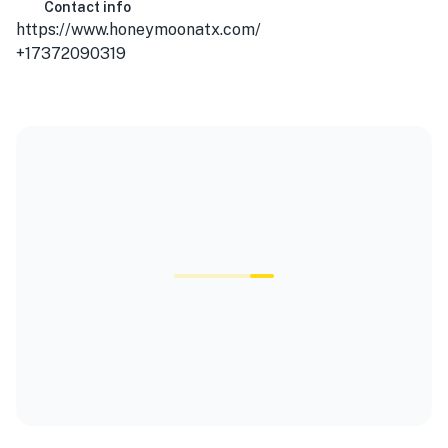
Contact info
https://www.honeymoonatx.com/
+17372090319