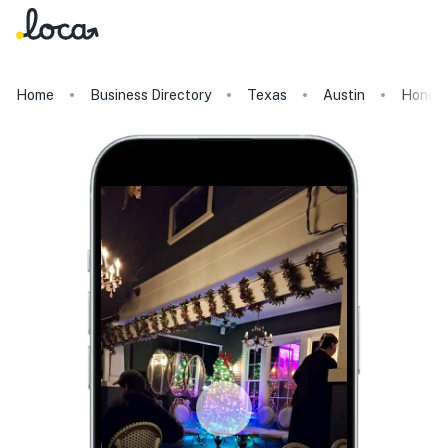
Home
Business Directory
Texas
Austin
Honey 