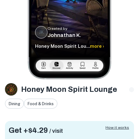
Created by
JK
Johnathan K.
Honey Moon Spirit Lounge
more ›
Honey Moon Spirit Lounge
Dining
Food & Drinks
How it works
Get +
$4.29
/ visit