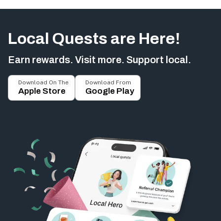
Local Quests are Here!
Earn rewards. Visit more. Support local.
Download On The
Download From
Apple Store
Google Play