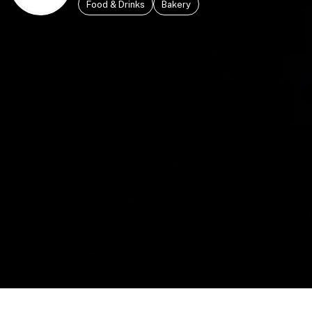
Food & Drinks
Bakery