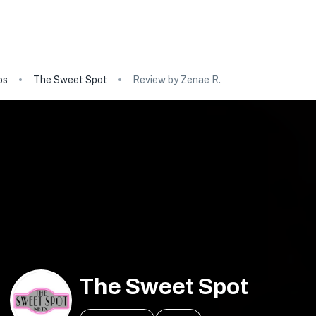
os
The Sweet Spot
Review by Zenae R.
The Sweet Spot