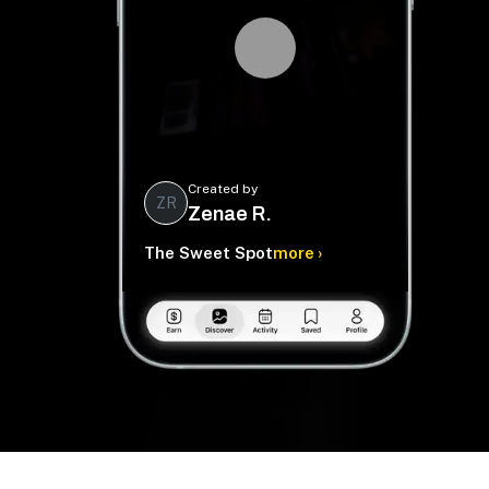
Created by
ZR
Zenae R.
The Sweet Spot
more ›