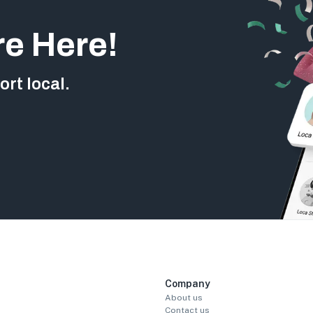
re Here!
rt local.
Company
About us
Contact us