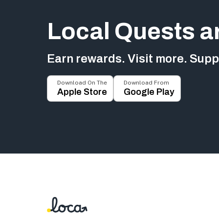
Local Quests a
Earn rewards. Visit more. Suppo
Download On The
Download From
Apple Store
Google Play