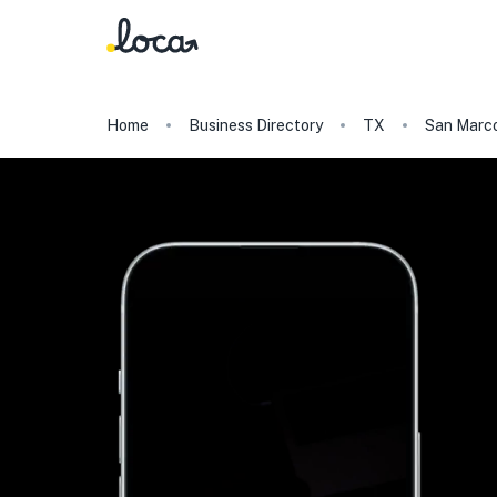
Home
Business Directory
TX
San Marc