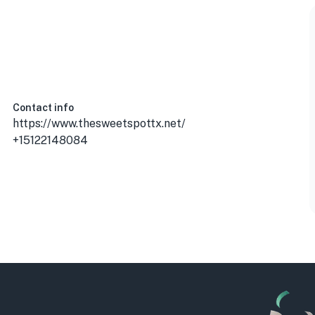
Contact info
https://www.thesweetspottx.net/
+15122148084