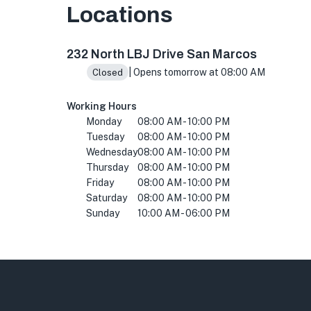
Locations
232 N LBJ Dr, San Marcos, TX 78666, USA
232 North LBJ Drive San Marcos
| Opens tomorrow at 08:00 AM
Closed
Working Hours
Monday
08:00 AM - 10:00 PM
Tuesday
08:00 AM - 10:00 PM
Wednesday
08:00 AM - 10:00 PM
Thursday
08:00 AM - 10:00 PM
Friday
08:00 AM - 10:00 PM
Saturday
08:00 AM - 10:00 PM
Sunday
10:00 AM - 06:00 PM