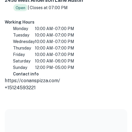
2438 West Anderson Lane Austin
| Closes at 07:00 PM
Open
Working Hours
Monday
10:00 AM - 07:00 PM
Tuesday
10:00 AM - 07:00 PM
Wednesday
10:00 AM - 07:00 PM
Thursday
10:00 AM - 07:00 PM
Friday
10:00 AM - 07:00 PM
Saturday
10:00 AM - 06:00 PM
Sunday
12:00 PM - 05:00 PM
Contact info
https://conanspizza.com/
+15124593221