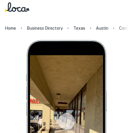
Home
Business Directory
Texas
Austin
Conans