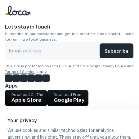
Let’s stay in touch
Subscribe to our newsletter and get the latest articles on helpful hints
for running a local business.
Subscribe
This site is protected by reCAPTCHA and the Google
Privacy Policy
and
Terms of Service
apply.
Apps
Download On The
Download From
Apple Store
Google Play
Company
Your privacy
Get cash
We use cookies and similar technologies for analytics,
Find Customers
advertising, and live chat. These stay off until you allow them.