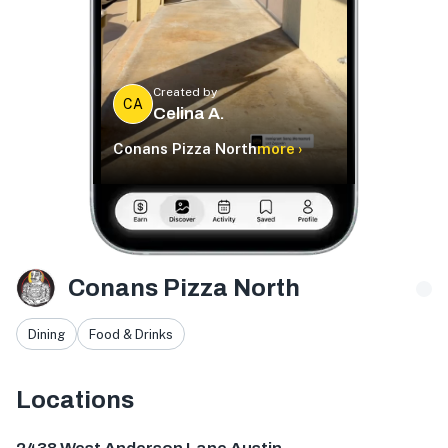
Created by
CA
Celina A.
Conans Pizza North
more ›
Conans Pizza North
Dining
Food & Drinks
Locations
2438 W Anderson Ln., Austin, TX 78757, USA