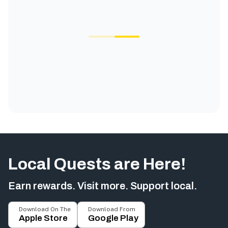
Local Quests are Here!
Earn rewards. Visit more. Support local.
Download On The
Download From
Apple Store
Google Play