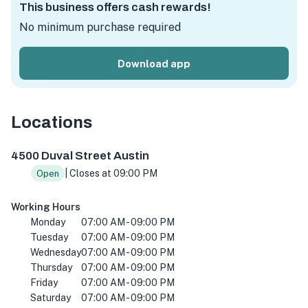
This business offers cash rewards!
No minimum purchase required
Download app
Locations
4500 Duval St, Austin, TX 78751, Amerika Birleşik Devletl
4500 Duval Street Austin
| Closes at 09:00 PM
Open
Working Hours
Monday
07:00 AM - 09:00 PM
Tuesday
07:00 AM - 09:00 PM
Wednesday
07:00 AM - 09:00 PM
Thursday
07:00 AM - 09:00 PM
Friday
07:00 AM - 09:00 PM
Saturday
07:00 AM - 09:00 PM