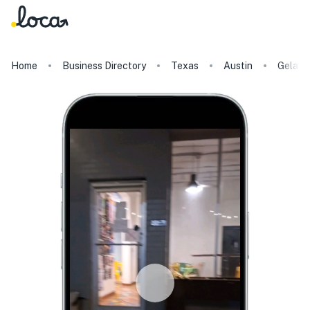
Home
Business Directory
Texas
Austin
Gelato