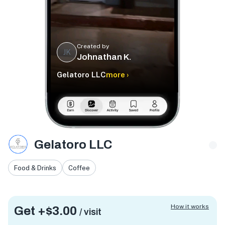
Created by
JK
Johnathan K.
Gelatoro LLC
more ›
Gelatoro LLC
Food & Drinks
Coffee
How it works
Get +
$3.00
/ visit