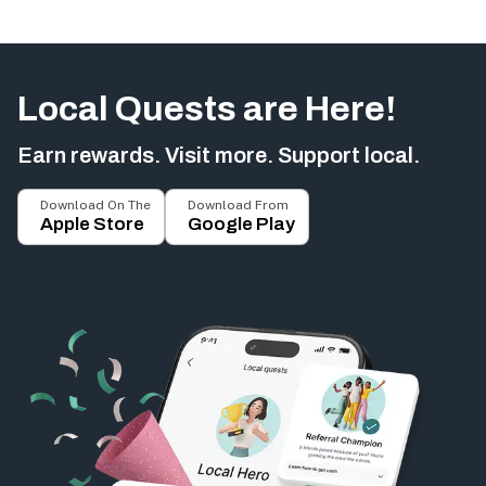
Local Quests are Here!
Earn rewards. Visit more. Support local.
Download On The
Download From
Apple Store
Google Play