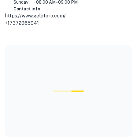
Sunday
08:00 AM - 09:00 PM
Contact info
https://www.gelatoro.com/
+17372965941