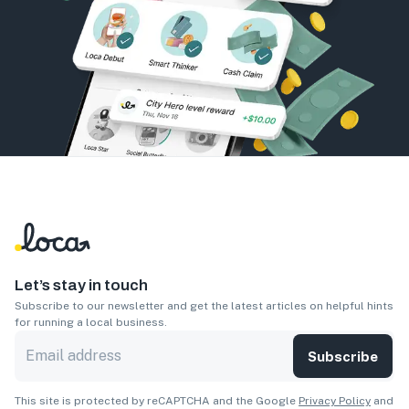
Let’s stay in touch
Subscribe to our newsletter and get the latest articles on helpful hints
for running a local business.
Subscribe
This site is protected by reCAPTCHA and the Google
Privacy Policy
and