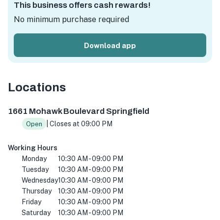
This business offers cash rewards!
No minimum purchase required
Download app
Locations
1661 Mohawk Blvd, Springfield, OR 97477, USA
1661 Mohawk Boulevard Springfield
| Closes at 09:00 PM
Open
Working Hours
Monday
10:30 AM - 09:00 PM
Tuesday
10:30 AM - 09:00 PM
Wednesday
10:30 AM - 09:00 PM
Thursday
10:30 AM - 09:00 PM
Friday
10:30 AM - 09:00 PM
Saturday
10:30 AM - 09:00 PM