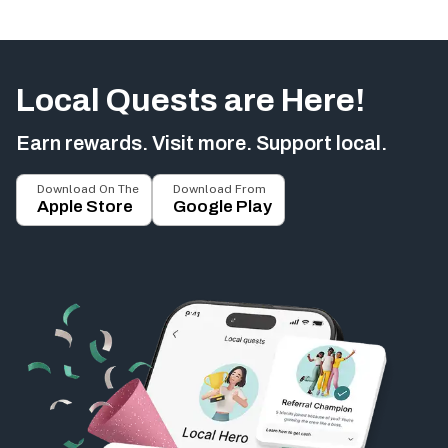
Local Quests are Here!
Earn rewards. Visit more. Support local.
Download On The
Download From
Apple Store
Google Play