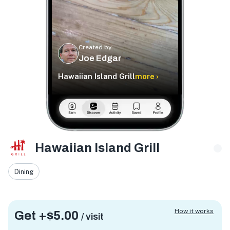
Created by
Joe Edgar
Hawaiian Island Grill
more ›
Hawaiian Island Grill
Dining
How it works
Get +
$5.00
/ visit