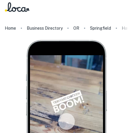
Home
Business Directory
OR
Springfield
Hawaii