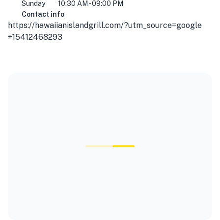
Sunday
10:30 AM - 09:00 PM
Contact info
https://hawaiianislandgrill.com/?utm_source=google
+15412468293