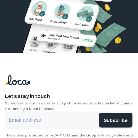
Let’s stay in touch
Subscribe to our newsletter and get the latest articles on helpful hints
for running a local business.
Subscribe
This site is protected by reCAPTCHA and the Google
Privacy Policy
and