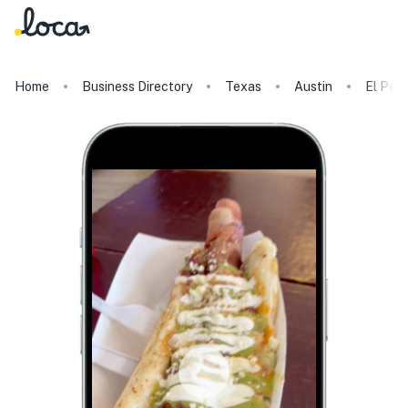
Home
Business Directory
Texas
Austin
El Perr