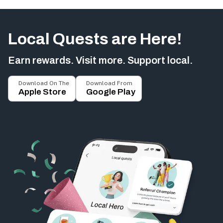
Local Quests are Here!
Earn rewards. Visit more. Support local.
Download On The
Download From
Apple Store
Google Play