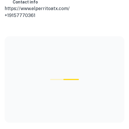
Contact info
https://www.elperritoatx.com/
+19157770361