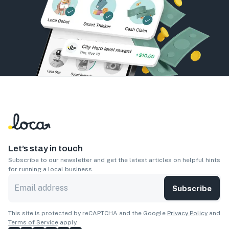
Let’s stay in touch
Subscribe to our newsletter and get the latest articles on helpful hints
for running a local business.
Subscribe
This site is protected by reCAPTCHA and the Google
Privacy Policy
and
Terms of Service
apply.