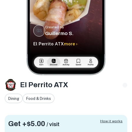
Created by
GS
Guillermo S.
El Perrito ATX
more ›
El Perrito ATX
Dining
Food & Drinks
How it works
Get +
$5.00
/ visit