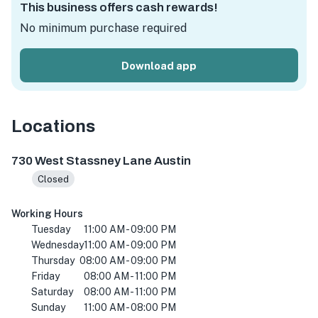
This business offers cash rewards!
No minimum purchase required
Download app
Locations
730 W Stassney Ln #165, Austin, TX 78745, USA
730 West Stassney Lane Austin
Closed
Working Hours
Tuesday
11:00 AM - 09:00 PM
Wednesday
11:00 AM - 09:00 PM
Thursday
08:00 AM - 09:00 PM
Friday
08:00 AM - 11:00 PM
Saturday
08:00 AM - 11:00 PM
Sunday
11:00 AM - 08:00 PM