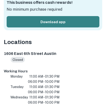
This business offers cash rewards!
No minimum purchase required
Download app
Locations
1606 E 6th St, Austin, TX 78702, USA
1606 East 6th Street Austin
Closed
Working Hours
Monday
11:00 AM - 01:30 PM
06:00 PM - 10:00 PM
Tuesday
11:00 AM - 01:30 PM
06:00 PM - 10:00 PM
Wednesday
11:00 AM - 01:30 PM
06:00 PM - 10:00 PM