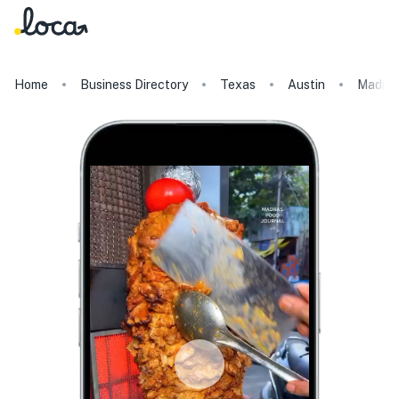
Home
Business Directory
Texas
Austin
Madra