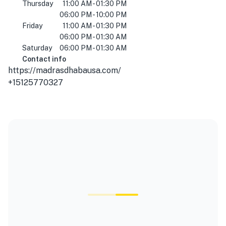
Thursday
11:00 AM - 01:30 PM
06:00 PM - 10:00 PM
Friday
11:00 AM - 01:30 PM
06:00 PM - 01:30 AM
Saturday
06:00 PM - 01:30 AM
Contact info
https://madrasdhabausa.com/
+15125770327