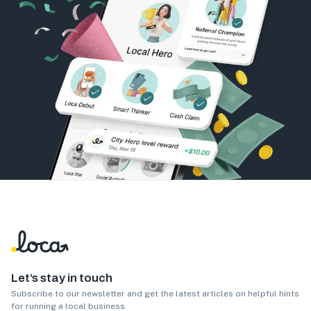
Let’s stay in touch
Subscribe to our newsletter and get the latest articles on helpful hints
for running a local business.