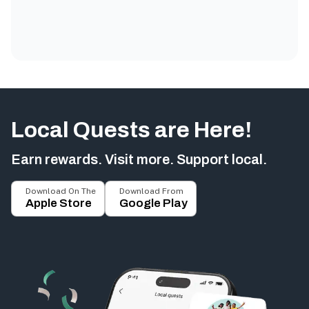
Local Quests are Here!
Earn rewards. Visit more. Support local.
Download On The
Download From
Apple Store
Google Play