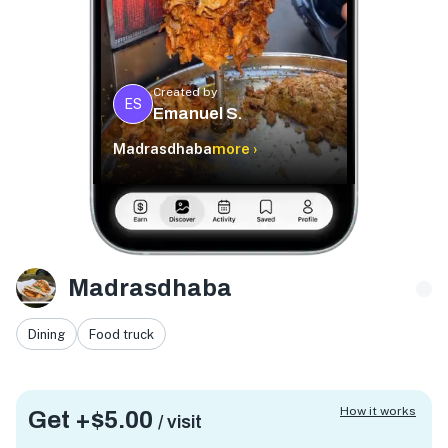
Created by
ES
Emanuel S.
Madrasdhaba
more ›
Madrasdhaba
Dining
Food truck
How it works
Get +
$5.00
/ visit