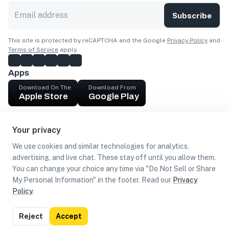
Subscribe
This site is protected by reCAPTCHA and the Google
Privacy Policy
and
Terms of Service
apply.
Apps
Download On The
Download From
Apple Store
Google Play
Company
Your privacy
Get cash
We use cookies and similar technologies for analytics,
Find Customers
advertising, and live chat. These stay off until you allow them.
You can change your choice any time via "Do Not Sell or Share
My Personal Information" in the footer. Read our
Privacy
Policy
.
©
2026
Loca US, Corp.
All rights reserved
Privacy
Terms of
Do Not Sell or Share My Personal
Reject
Accept
Policy
Use
Information