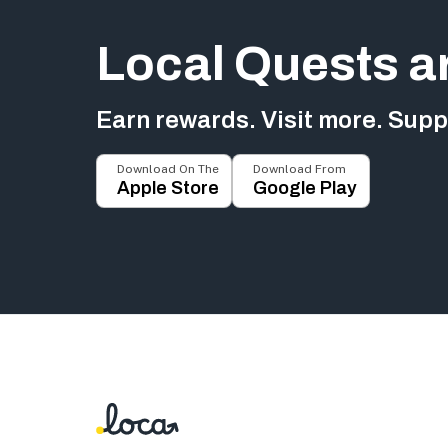
Local Quests a
Earn rewards. Visit more. Suppo
Download On The
Download From
Apple Store
Google Play