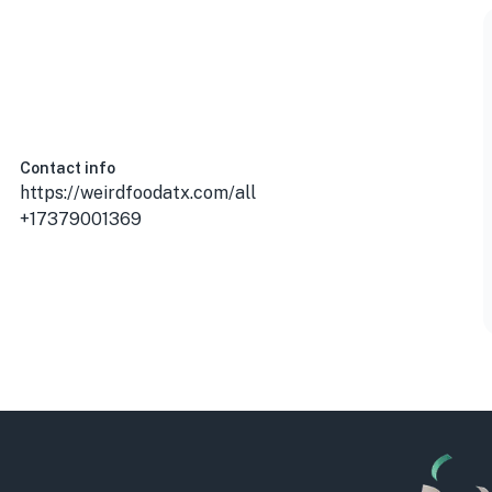
Contact info
https://weirdfoodatx.com/all
+17379001369