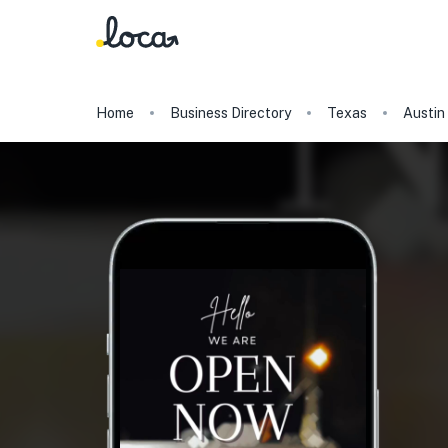
Home
Business Directory
Texas
Austin