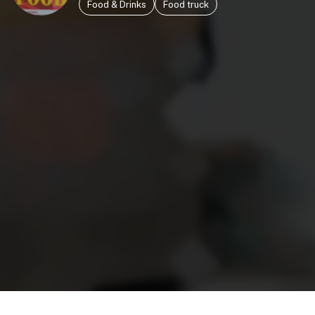
Food & Drinks
Food truck