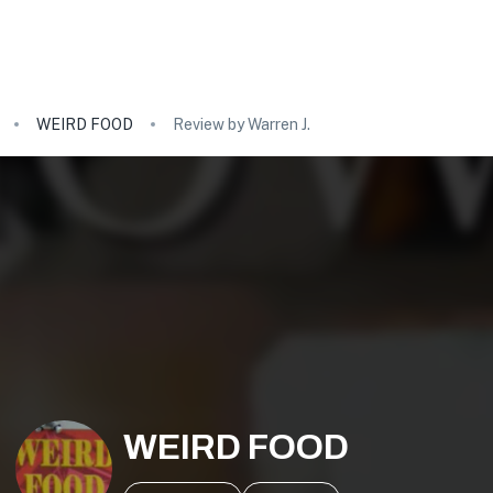
WEIRD FOOD
Review by Warren J.
WEIRD FOOD