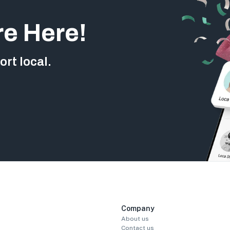
re Here!
rt local.
Company
About us
Contact us