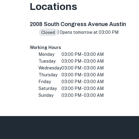
Locations
2008 S Congress Ave, Austin, TX 78704, USA
2008 South Congress Avenue Austin
| Opens tomorrow at 03:00 PM
Closed
Working Hours
Monday
03:00 PM - 03:00 AM
Tuesday
03:00 PM - 03:00 AM
Wednesday
03:00 PM - 03:00 AM
Thursday
03:00 PM - 03:00 AM
Friday
03:00 PM - 03:00 AM
Saturday
03:00 PM - 03:00 AM
Sunday
03:00 PM - 03:00 AM