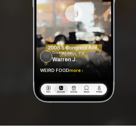
Created by
WJ
Warren J.
WEIRD FOOD
more ›