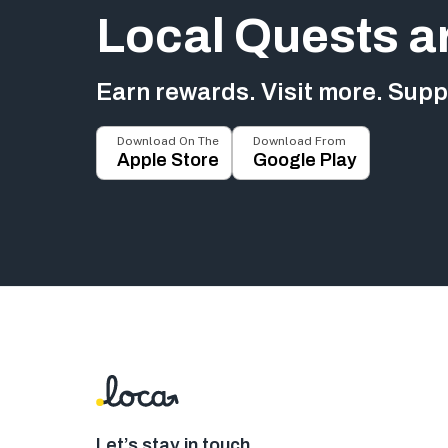
Local Quests a
Earn rewards. Visit more. Suppo
Download On The
Download From
Apple Store
Google Play
Let’s stay in touch