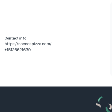
Contact info
https://noccospizza.com/
+15126621639