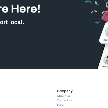
re Here!
rt local.
Company
About us
Contact us
Blog