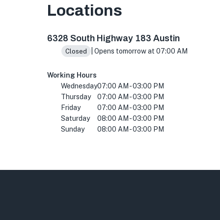
Locations
6328 S Hwy 183, Austin, TX 78744, USA
6328 South Highway 183 Austin
| Opens tomorrow at 07:00 AM
Closed
Working Hours
Wednesday
07:00 AM - 03:00 PM
Thursday
07:00 AM - 03:00 PM
Friday
07:00 AM - 03:00 PM
Saturday
08:00 AM - 03:00 PM
Sunday
08:00 AM - 03:00 PM