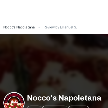
Nocco's Napoletana
Review by Emanuel S.
Nocco's Napoletana