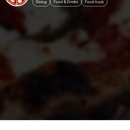
Dining
Food & Drinks
Food truck