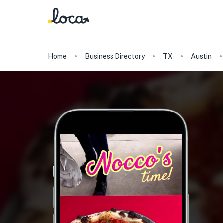
Home
Business Directory
TX
Austin