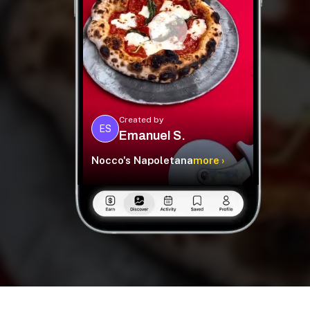
Created by
ES
Emanuel S.
Nocco's Napoletana
more ›