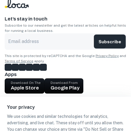
Let’s stay in touch
Subscribe to our newsletter and get the latest articles on helpful hints
for running a local business.
Subscribe
This site is protected by reCAPTCHA and the Google
Privacy Policy
and
Terms of Service
apply.
Apps
Download On The
Download From
Apple Store
Google Play
Company
Your privacy
Get cash
We use cookies and similar technologies for analytics,
Find Customers
advertising, and live chat. These stay off until you allow them.
You can change your choice any time via "Do Not Sell or Share