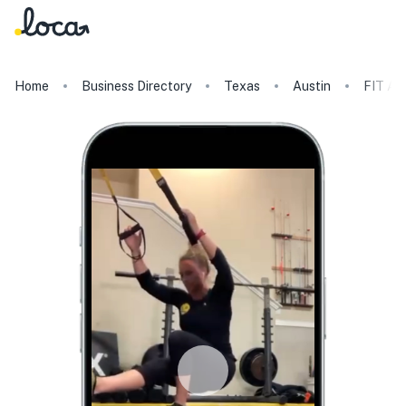
Home
Business Directory
Texas
Austin
FIT Au