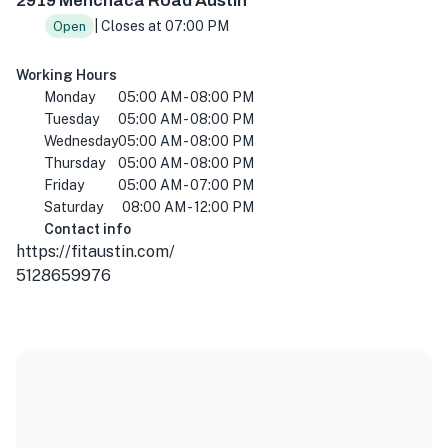
2919 Menchaca Road Austin
| Closes at 07:00 PM
Open
Working Hours
Monday
05:00 AM - 08:00 PM
Tuesday
05:00 AM - 08:00 PM
Wednesday
05:00 AM - 08:00 PM
Thursday
05:00 AM - 08:00 PM
Friday
05:00 AM - 07:00 PM
Saturday
08:00 AM - 12:00 PM
Contact info
https://fitaustin.com/
5128659976