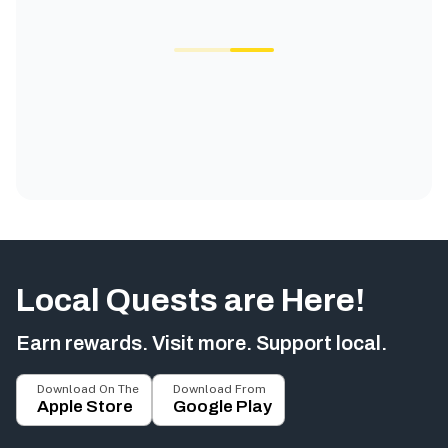
Local Quests are Here!
Earn rewards. Visit more. Support local.
Download On The
Download From
Apple Store
Google Play