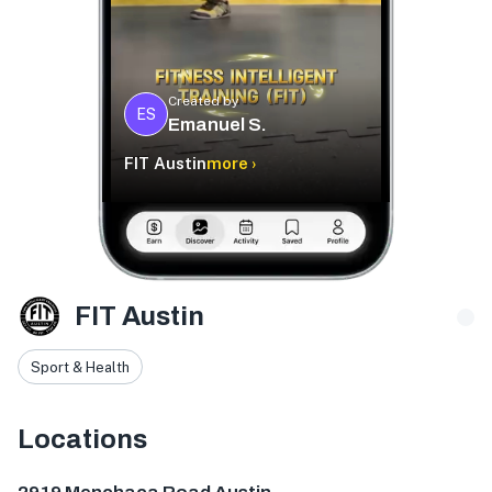
Created by
ES
Emanuel S.
FIT Austin
more ›
FIT Austin
Sport & Health
Locations
2919 Menchaca Rd, Austin, TX 78704, USA