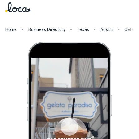
Home
Business Directory
Texas
Austin
Gelato