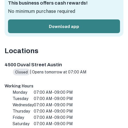
This business offers cash rewards!
No minimum purchase required
Download app
Locations
4500 Duval St, Austin, TX 78751, Amerika Birleşik Devletl
4500 Duval Street Austin
| Opens tomorrow at 07:00 AM
Closed
Working Hours
Monday
07:00 AM - 09:00 PM
Tuesday
07:00 AM - 09:00 PM
Wednesday
07:00 AM - 09:00 PM
Thursday
07:00 AM - 09:00 PM
Friday
07:00 AM - 09:00 PM
Saturday
07:00 AM - 09:00 PM