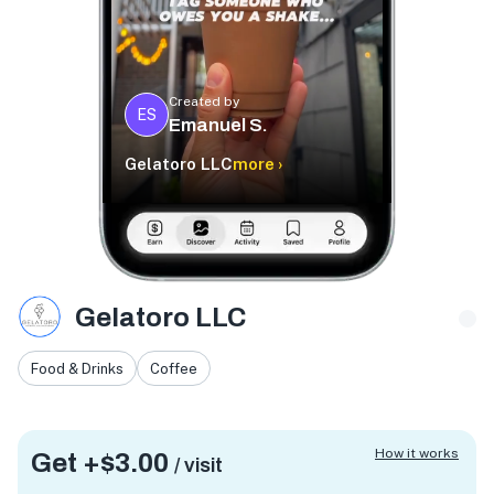
Created by
ES
Emanuel S.
Gelatoro LLC
more ›
Gelatoro LLC
Food & Drinks
Coffee
How it works
Get +
$3.00
/ visit