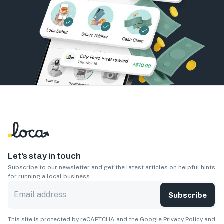
Let’s stay in touch
Subscribe to our newsletter and get the latest articles on helpful hints
for running a local business.
Subscribe
This site is protected by reCAPTCHA and the Google
Privacy Policy
and