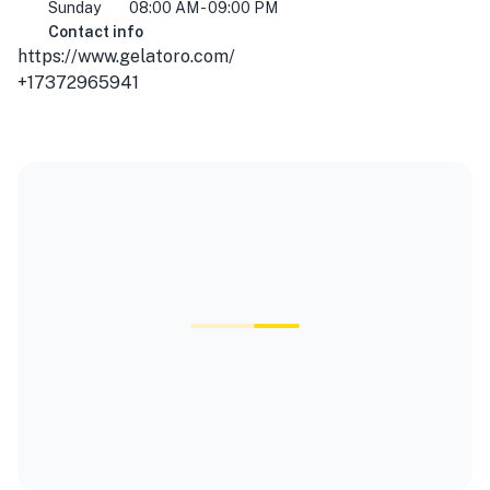
Sunday
08:00 AM - 09:00 PM
Contact info
https://www.gelatoro.com/
+17372965941