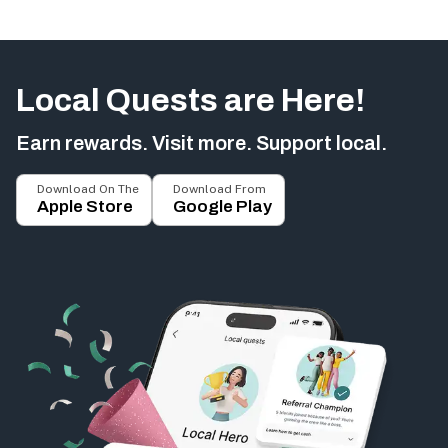
Local Quests are Here!
Earn rewards. Visit more. Support local.
Download On The
Download From
Apple Store
Google Play