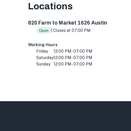
Locations
820 Farm to Market 1626, Austin, TX 78748, 
820 Farm to Market 1626 Austin
| Closes at 07:00 PM
Open
Working Hours
Friday
12:00 PM - 07:00 PM
Saturday
12:00 PM - 07:00 PM
Sunday
12:00 PM - 07:00 PM