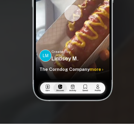
Created by
LM
Lindsey M.
The Corndog Company
more ›