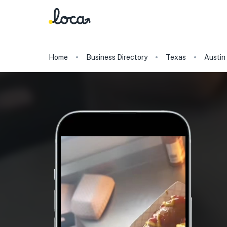
Home
Business Directory
Texas
Austin