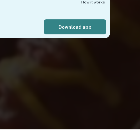
How it works
Download app