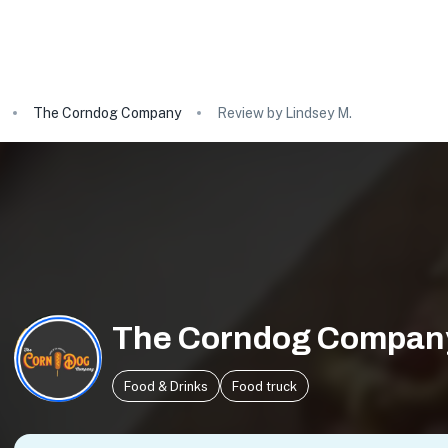
The Corndog Company
Review by Lindsey M.
The Corndog Compan
Food & Drinks
Food truck