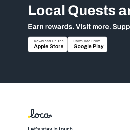
Local Quests a
Earn rewards. Visit more. Suppo
Download On The
Download From
Apple Store
Google Play
Let’s stay in touch