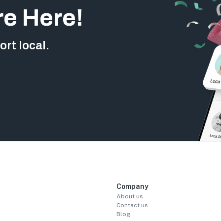
re Here!
rt local.
Company
About us
Contact us
Blog