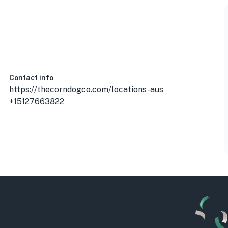
USA
Contact info
https://thecorndogco.com/locations-aus
+15127663822