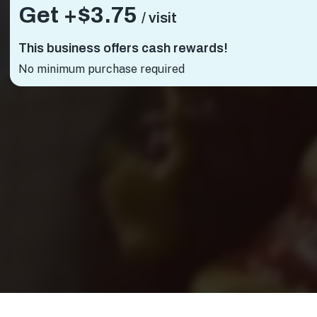
Get +
$3.75
/ visit
This business offers cash rewards!
No minimum purchase required