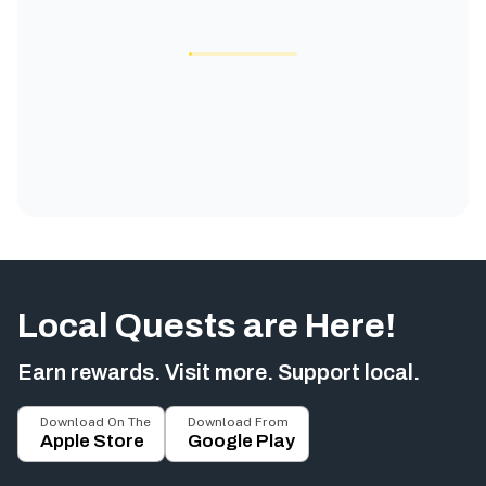
Local Quests are Here!
Earn rewards. Visit more. Support local.
Download On The
Download From
Apple Store
Google Play