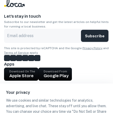
Let’s stay in touch
Subscribe to our newsletter and get the latest articles on helpful hints
for running a local business.
Subscribe
This site is protected by reCAPTCHA and the Google
Privacy Policy
and
Terms of Service
apply.
Apps
Download On The
Download From
Apple Store
Google Play
Company
Your privacy
Get cash
We use cookies and similar technologies for analytics,
Find Customers
advertising, and live chat. These stay off until you allow them.
You can change your choice any time via "Do Not Sell or Share