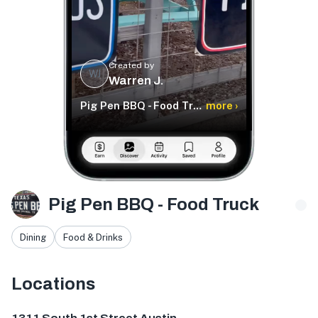
Created by
WJ
Warren J.
Pig Pen BBQ - Food Truck
more ›
Pig Pen BBQ - Food Truck
Dining
Food & Drinks
Locations
1311 S 1st St, Austin, TX 78704, USA