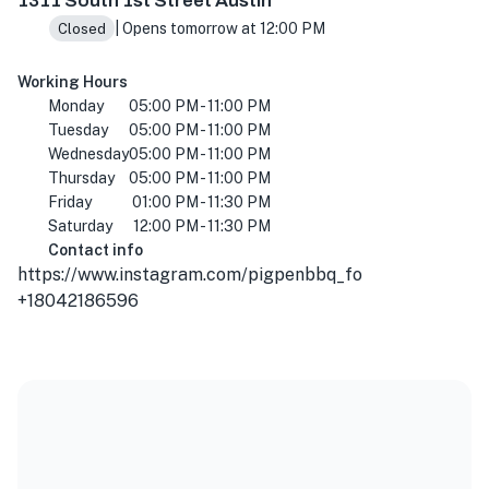
1311 South 1st Street Austin
| Opens tomorrow at 12:00 PM
Closed
Working Hours
Monday
05:00 PM - 11:00 PM
Tuesday
05:00 PM - 11:00 PM
Wednesday
05:00 PM - 11:00 PM
Thursday
05:00 PM - 11:00 PM
Friday
01:00 PM - 11:30 PM
Saturday
12:00 PM - 11:30 PM
Contact info
https://www.instagram.com/pigpenbbq_fo
+18042186596