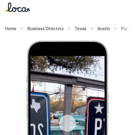
Home
Business Directory
Texas
Austin
Pig Pe