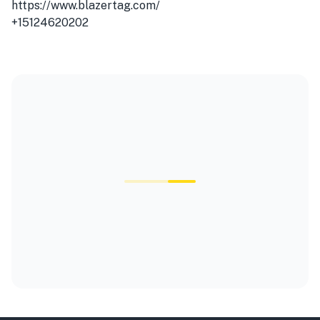
https://www.blazertag.com/
+15124620202