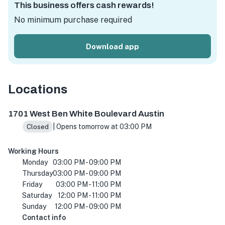
This business offers cash rewards!
No minimum purchase required
Download app
Locations
1701 W Ben White Blvd, Austin, TX 78704, USA
1701 West Ben White Boulevard Austin
| Opens tomorrow at 03:00 PM
Closed
Working Hours
Monday
03:00 PM - 09:00 PM
Thursday
03:00 PM - 09:00 PM
Friday
03:00 PM - 11:00 PM
Saturday
12:00 PM - 11:00 PM
Sunday
12:00 PM - 09:00 PM
Contact info