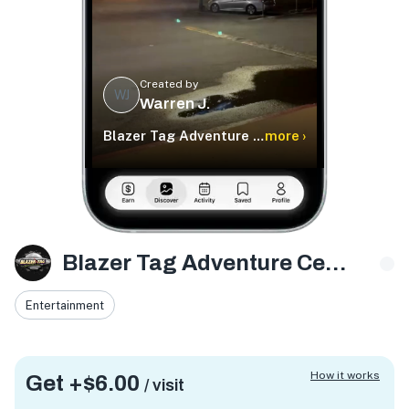
Created by
WJ
Warren J.
Blazer Tag Adventure Center
more ›
Blazer Tag Adventure Center
Entertainment
How it works
Get +
$6.00
/ visit