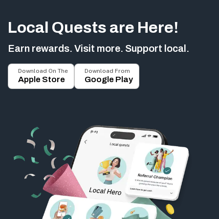
Local Quests are Here!
Earn rewards. Visit more. Support local.
Download On The
Download From
Apple Store
Google Play