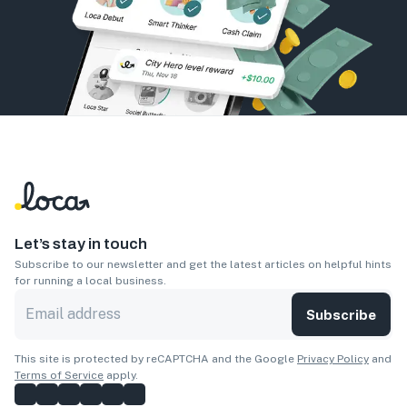
Let’s stay in touch
Subscribe to our newsletter and get the latest articles on helpful hints
for running a local business.
Subscribe
This site is protected by reCAPTCHA and the Google
Privacy Policy
and
Terms of Service
apply.