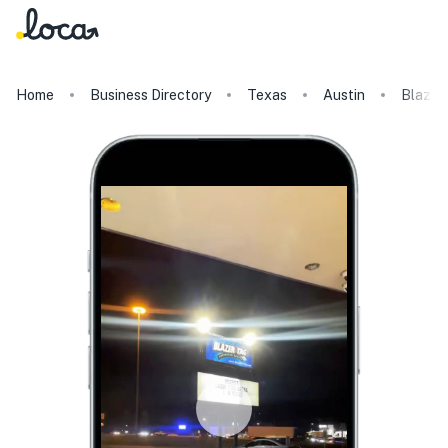
Home
Business Directory
Texas
Austin
Blazer