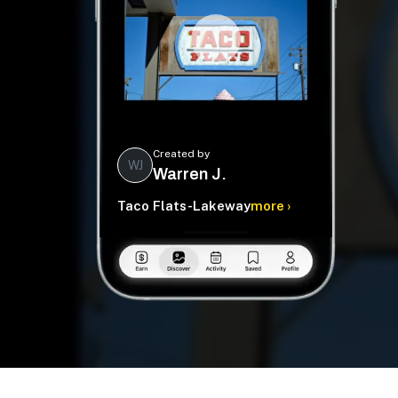
Created by
WJ
Warren J.
Taco Flats-Lakeway
more ›