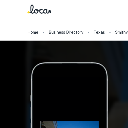
Home
Business Directory
Texas
Smithvi