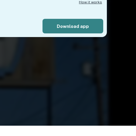
How it works
Download app