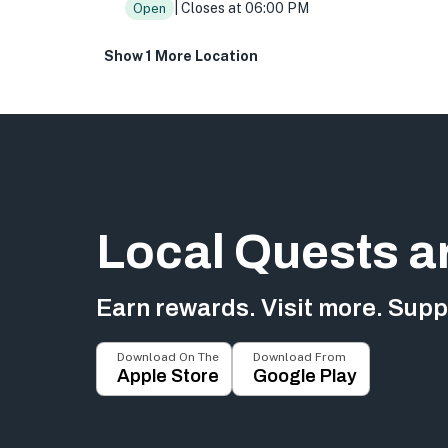
| Closes at 06:00 PM
Open
Show 1 More Location
Local Quests a
Earn rewards. Visit more. Suppo
Download On The
Download From
Apple Store
Google Play