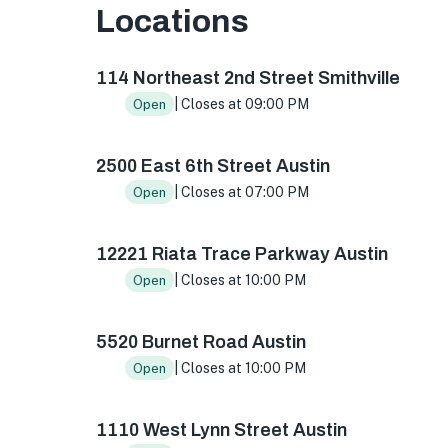
Locations
114 NE 2nd St, Smithville, TX 78957, USA
2500 
114 Northeast 2nd Street Smithville
| Closes at 09:00 PM
Open
2500 East 6th Street Austin
| Closes at 07:00 PM
Open
12221 Riata Trace Parkway Austin
| Closes at 10:00 PM
Open
5520 Burnet Road Austin
| Closes at 10:00 PM
Open
1110 West Lynn Street Austin