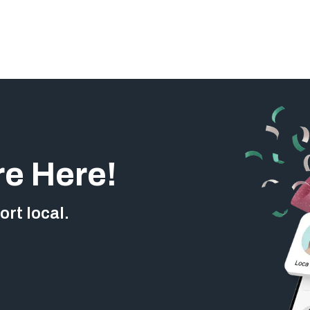
re Here!
rt local.