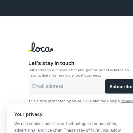
Let’s stay in touch
Subscribe to our newsletter and get the latest articles on
helpful hints for running a local business.
Subscribe
This site is protected by reCAPTCHA and the Google
Privacy
Policy
and
Terms of Service
apply.
Your privacy
Apps
We use cookies and similar technologies for analytics,
Download On The
Download From
advertising, and live chat. These stay off until you allow