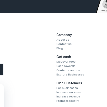
Company
About us
Contact us
Blog
Get cash
Discover local
Cash rewards
Content creation
Explore Businesses
Find Customers
For businesses
Increase walk-ins
Increase revenue
Promote locally