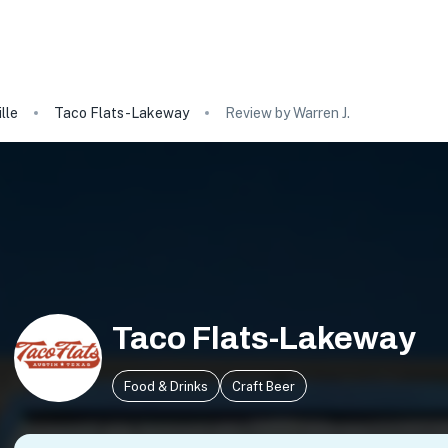
lle
Taco Flats-Lakeway
Review by Warren J.
Taco Flats-Lakeway
Food & Drinks
Craft Beer