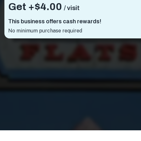
Get +
$4.00
/ visit
This business offers cash rewards!
No minimum purchase required