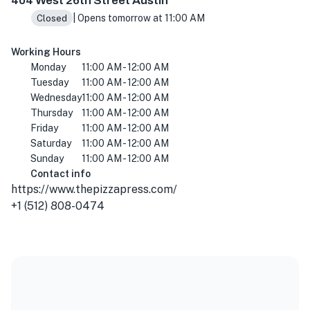
404 West 26th Street Austin
| Opens tomorrow at 11:00 AM
Closed
Working Hours
Monday
11:00 AM - 12:00 AM
Tuesday
11:00 AM - 12:00 AM
Wednesday
11:00 AM - 12:00 AM
Thursday
11:00 AM - 12:00 AM
Friday
11:00 AM - 12:00 AM
Saturday
11:00 AM - 12:00 AM
Sunday
11:00 AM - 12:00 AM
Contact info
https://www.thepizzapress.com/
+1 (512) 808-0474