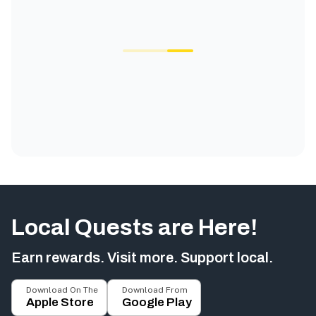
Local Quests are Here!
Earn rewards. Visit more. Support local.
Download On The
Download From
Apple Store
Google Play