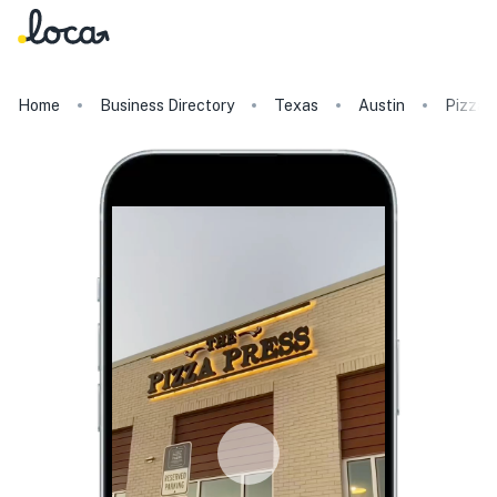
Home
Business Directory
Texas
Austin
Pizza 