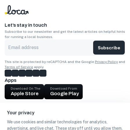
Let’s stay in touch
Subscribe to our newsletter and get the latest articles on helpful hints
for running a local business.
Subscribe
This site is protected by reCAPTCHA and the Google
Privacy Policy
and
Terms of Service
apply.
Apps
Download On The
Download From
Apple Store
Google Play
Company
Your privacy
Get cash
We use cookies and similar technologies for analytics,
Find Customers
advertising, and live chat. These stay off until you allow them.