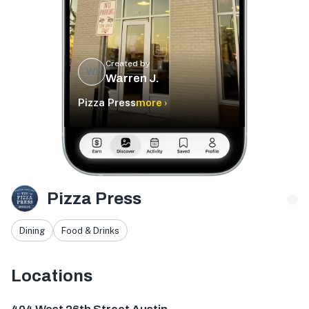
Created by
WJ
Warren J.
Pizza Press
more ›
Pizza Press
Dining
Food & Drinks
Locations
404 W 26th St, Austin, TX 78705, USA