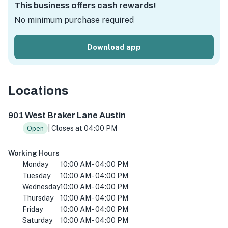
This business offers cash rewards!
No minimum purchase required
Download app
Locations
901 W Braker Ln, Austin, TX 78758, USA
901 West Braker Lane Austin
| Closes at 04:00 PM
Open
Working Hours
Monday
10:00 AM - 04:00 PM
Tuesday
10:00 AM - 04:00 PM
Wednesday
10:00 AM - 04:00 PM
Thursday
10:00 AM - 04:00 PM
Friday
10:00 AM - 04:00 PM
Saturday
10:00 AM - 04:00 PM