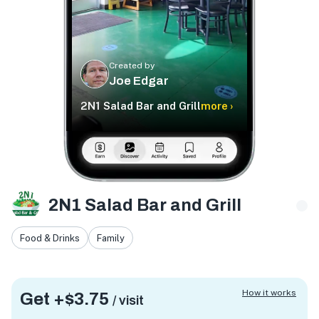
Created by
Joe Edgar
2N1 Salad Bar and Grill
more ›
2N1 Salad Bar and Grill
Food & Drinks
Family
How it works
Get +
$3.75
/ visit