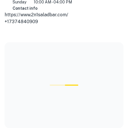
Sunday
10:00 AM - 04:00 PM
Contact info
https://www.2n1saladbar.com/
+17374840909