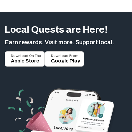
Local Quests are Here!
Earn rewards. Visit more. Support local.
Download On The
Download From
Apple Store
Google Play