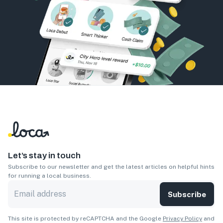
Let’s stay in touch
Subscribe to our newsletter and get the latest articles on helpful hints
for running a local business.
Subscribe
This site is protected by reCAPTCHA and the Google
Privacy Policy
and