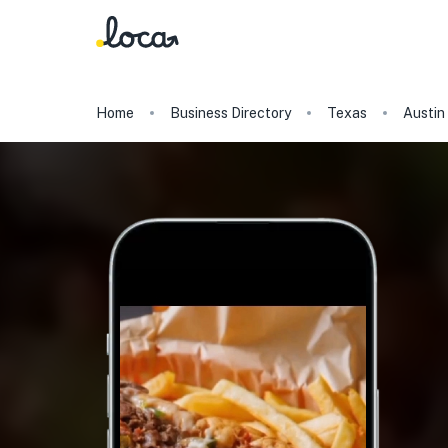
Home
Business Directory
Texas
Austin