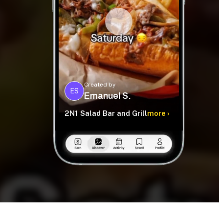
Created by
ES
Emanuel S.
2N1 Salad Bar and Grill
more ›