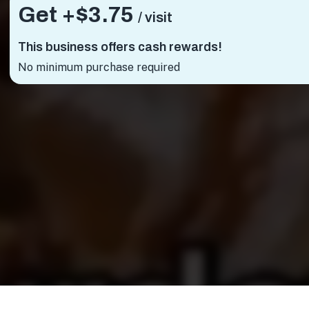
Get +
$3.75
/ visit
This business offers cash rewards!
No minimum purchase required