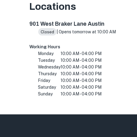
Locations
901 W Braker Ln, Austin, TX 78758, USA
901 West Braker Lane Austin
| Opens tomorrow at 10:00 AM
Closed
Working Hours
Monday
10:00 AM - 04:00 PM
Tuesday
10:00 AM - 04:00 PM
Wednesday
10:00 AM - 04:00 PM
Thursday
10:00 AM - 04:00 PM
Friday
10:00 AM - 04:00 PM
Saturday
10:00 AM - 04:00 PM
Sunday
10:00 AM - 04:00 PM