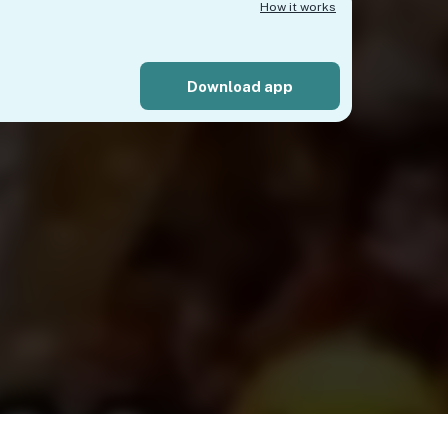
How it works
Download app