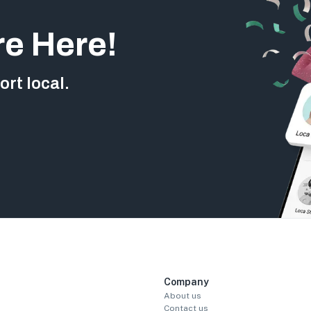
re Here!
rt local.
Company
About us
Contact us