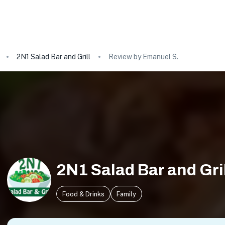
2N1 Salad Bar and Grill
Review by Emanuel S.
2N1 Salad Bar and Gri
Food & Drinks
Family