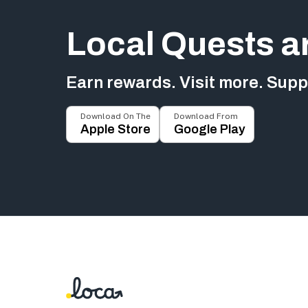
Local Quests a
Earn rewards. Visit more. Suppo
Download On The
Download From
Apple Store
Google Play