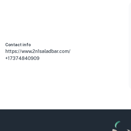
Contact info
https://www.2n1saladbar.com/
+17374840909