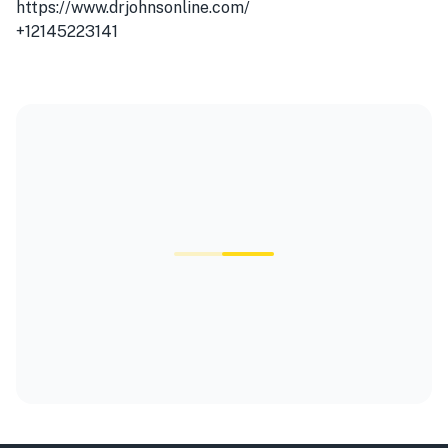
https://www.drjohnsonline.com/
+12145223141