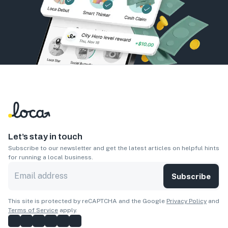
Let’s stay in touch
Subscribe to our newsletter and get the latest articles on helpful hints
for running a local business.
Subscribe
This site is protected by reCAPTCHA and the Google
Privacy Policy
and
Terms of Service
apply.