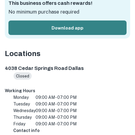
This business offers cash rewards!
No minimum purchase required
Download app
Locations
4038 Cedar Springs Rd, Dallas, TX 75219, USA
4038 Cedar Springs Road Dallas
Closed
Working Hours
Monday
09:00 AM - 07:00 PM
Tuesday
09:00 AM - 07:00 PM
Wednesday
09:00 AM - 07:00 PM
Thursday
09:00 AM - 07:00 PM
Friday
09:00 AM - 07:00 PM
Contact info