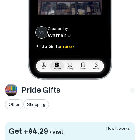
Created by
WJ
Warren J.
Pride Gifts
more ›
Pride Gifts
Other
Shopping
How it works
Get +
$4.29
/ visit