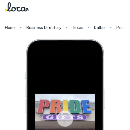
Home
Business Directory
Texas
Dallas
Pride G