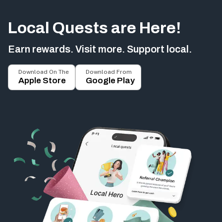
Local Quests are Here!
Earn rewards. Visit more. Support local.
Download On The
Download From
Apple Store
Google Play