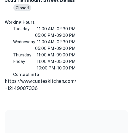
3811 Fairmount Street Dallas
Closed
Working Hours
Tuesday
11:00 AM - 02:30 PM
05:00 PM - 09:00 PM
Wednesday
11:00 AM - 02:30 PM
05:00 PM - 09:00 PM
Thursday
11:00 AM - 09:00 PM
Friday
11:00 AM - 05:00 PM
10:00 PM - 10:00 PM
Contact info
https://www.cuateskitchen.com/
+12149087336