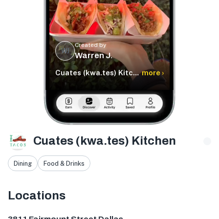
Created by
WJ
Warren J.
Cuates (kwa.tes) Kitchen
more ›
Cuates (kwa.tes) Kitchen
Dining
Food & Drinks
Locations
3811 Fairmount St, Dallas, TX 75219, USA