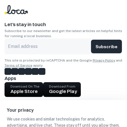
Let’s stay in touch
Subscribe to our newsletter and get the latest articles on helpful hints
for running a local business.
Subscribe
This site is protected by reCAPTCHA and the Google
Privacy Policy
and
Terms of Service
apply.
Apps
Download On The
Download From
Apple Store
Google Play
Company
Your privacy
Get cash
We use cookies and similar technologies for analytics,
Find Customers
advertising, and live chat. These stay off until you allow them.