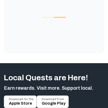
Local Quests are Here!
Earn rewards. Visit more. Support local.
Download On The
Download From
Apple Store
Google Play