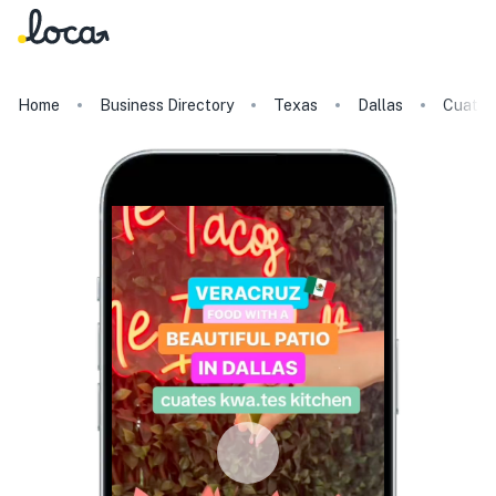
Home
Business Directory
Texas
Dallas
Cuates 